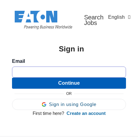
Search
English
Jobs
Sign in
Email
Continue
OR
Sign in using Google
First time here?
Create an account