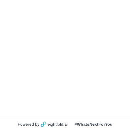
Powered by
eightfold.ai
#WhatsNextForYou