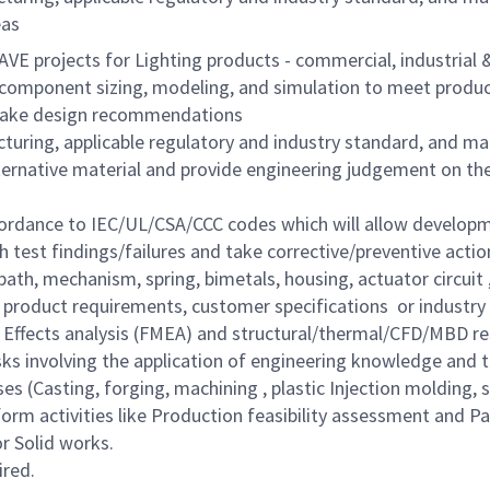
eas
AVE projects for Lighting products - commercial, industria
 component sizing, modeling, and simulation to meet produ
 make design recommendations
turing, applicable regulatory and industry standard, and m
lternative material and provide engineering judgement on th
ordance to IEC/UL/CSA/CCC codes which will allow developm
h test findings/failures and take corrective/preventive actio
path, mechanism, spring, bimetals, housing, actuator circuit ,
product requirements, customer specifications or industry 
nd Effects analysis (FMEA) and structural/thermal/CFD/MBD re
asks involving the application of engineering knowledge an
es (Casting, forging, machining , plastic Injection molding,
rform activities like Production feasibility assessment and 
or Solid works.
ired.