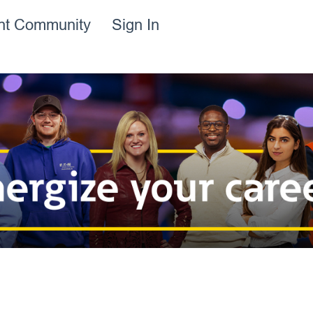
ent Community
Sign In