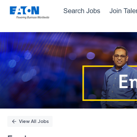
Search Jobs
Join Tal
Single
Position
View All Jobs