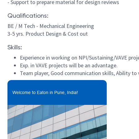
- Support to prepare material for design reviews
Qualifications:
BE / M Tech - Mechanical Engineering
3-5 yrs. Product Design & Cost out
Skills:
Experience in working on NPI/Sustaining/VAVE proj
Exp. in VAVE projects will be an advantage.
Team player, Good communication skills, Ability to 
Welcome to Eaton in Pune, India!