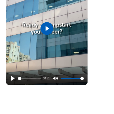
Play
00:31