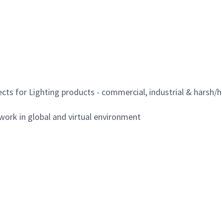
ects for Lighting products - commercial, industrial & harsh
work in global and virtual environment