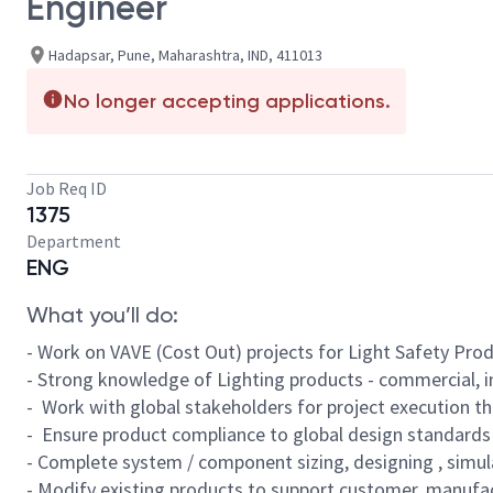
Engineer
Hadapsar, Pune, Maharashtra, IND, 411013
No longer accepting applications.
Job Req ID
1375
Department
ENG
What you’ll do:
- Work on VAVE (Cost Out) projects for Light Safety Pro
- Strong knowledge of Lighting products - commercial, 
- Work with global stakeholders for project execution t
- Ensure product compliance to global design standards
- Complete system / component sizing, designing , simul
- Modify existing products to support customer, manufa