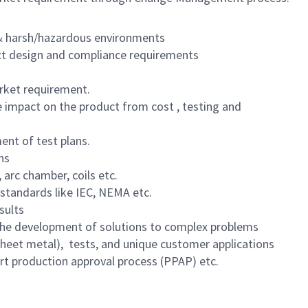
l & harsh/hazardous environments
ct design and compliance requirements
arket requirement.
e impact on the product from cost , testing and
ent of test plans.
ns
 arc chamber, coils etc.
standards like IEC, NEMA etc.
sults
d the development of solutions to complex problems
 sheet metal), tests, and unique customer applications
Part production approval process (PPAP) etc.