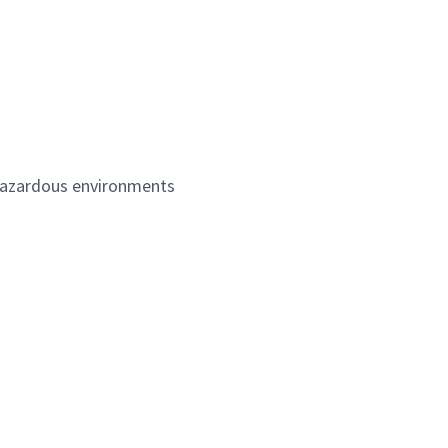
/hazardous environments