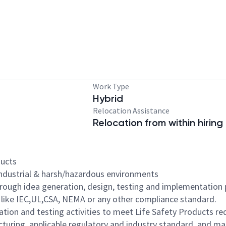
Work Type
Hybrid
Relocation Assistance
Relocation from within hiring
ducts
industrial & harsh/hazardous environments
hrough idea generation, design, testing and implementation
 like IEC,UL,CSA, NEMA or any other compliance standard.
ation and testing activities to meet Life Safety Products r
cturing, applicable regulatory and industry standard, and