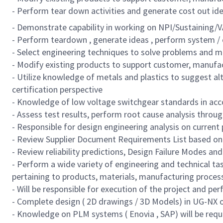
- Perform tear down activities and generate cost out id
- Demonstrate capability in working on NPI/Sustaining/V
- Perform teardown , generate ideas , perform system /
- Select engineering techniques to solve problems and
- Modify existing products to support customer, manufac
- Utilize knowledge of metals and plastics to suggest a
certification perspective
- Knowledge of low voltage switchgear standards in acc
- Assess test results, perform root cause analysis throug
- Responsible for design engineering analysis on current 
- Review Supplier Document Requirements List based on 
- Review reliability predictions, Design Failure Modes a
- Perform a wide variety of engineering and technical t
pertaining to products, materials, manufacturing process
- Will be responsible for execution of the project and pe
- Complete design ( 2D drawings / 3D Models) in UG-NX 
- Knowledge on PLM systems ( Enovia , SAP) will be requ