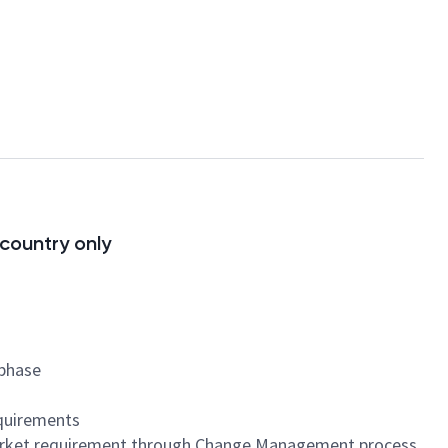
 country only
 phase
equirements
 market requirement through Change Management process.