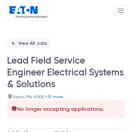
Toggl
Single
Position
View All Jobs
Lead Field Service
Engineer Electrical Systems
& Solutions
Espoo, FIN, 02920
+10 more
No longer accepting applications.