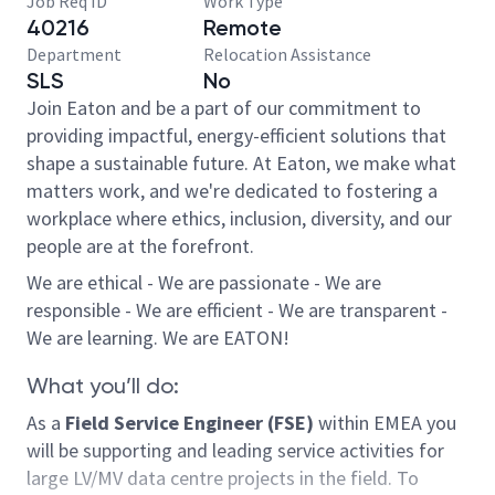
Job Req ID
Work Type
40216
Remote
Department
Relocation Assistance
SLS
No
Join Eaton and be a part of our commitment to
providing impactful, energy-efficient solutions that
shape a sustainable future. At Eaton, we make what
matters work, and we're dedicated to fostering a
workplace where ethics, inclusion, diversity, and our
people are at the forefront.
We are ethical - We are passionate - We are
responsible - We are efficient - We are transparent -
We are learning. We are EATON!
What you’ll do:
As a
Field Service Engineer (FSE)
within EMEA you
will be supporting and leading service activities for
large LV/MV data centre projects in the field. To