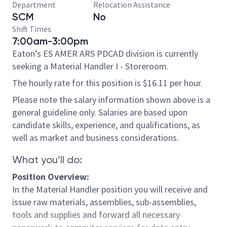
Department
Relocation Assistance
SCM
No
Shift Times
7:00am-3:00pm
Eaton’s ES AMER ARS PDCAD division is currently
seeking a Material Handler I - Storeroom.
The hourly rate for this position is $16.11 per hour.
Please note the salary information shown above is a
general guideline only. Salaries are based upon
candidate skills, experience, and qualifications, as
well as market and business considerations.
What you’ll do:
Position Overview:
In the Material Handler position you will receive and
issue raw materials, assemblies, sub-assemblies,
tools and supplies and forward all necessary