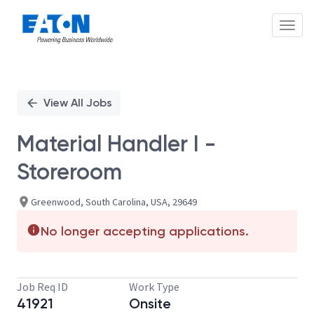
Toggl
Single
Position
View All Jobs
Material Handler I -
Storeroom
Greenwood, South Carolina, USA, 29649
No longer accepting applications.
Job Req ID
Work Type
41921
Onsite