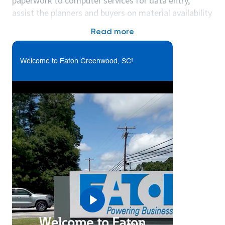
paperwork to computer services for data entry,
assist the planners and buyers on material availability
related processes and box, pack and ship finished
Read more
product and all raw materials, as appropriate.
Hours: Monday - Friday, 7:00am - 3:00pm
Welcome to Eaton Greenwood, SC!
In this function you will:
• You will contribute to a safe, engaged and
inclusive work culture by complying with all policies,
including proper use of personal protective
equipment and operation of equipment, and
performing 5S duties.
• You will use a variety of material handling
equipment and hand tools to unload and load trucks
arriving or leaving from receiving area and for placing
material in the proper bin location or delivering
material to the wok centers.
• You will proactively identify opportunities for
Play
process improvement as well as complete root cause