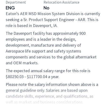
Department
Relocation Assistance
ENG
No
Eaton’s AER MSD Mission System Division is currently
seeking a Sr. Product Support Engineer - AAR. This is
role is based in Davenport, IA.
The Davenport facility has approximately 900
employees and is a leader in the design,
development, manufacture and delivery of
Aerospace life support and safety systems
components and services to the global aftermarket
and OEM markets.
The expected annual salary range for this role is
$80250.03 - $117700.04 a year.
Please note the salary information shown above is a
general guideline only. Salaries are based upon
candidate skills, experience, and qualifications, as
well as market and business considerations.