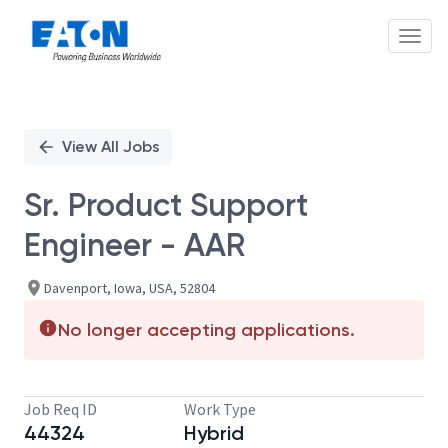
Toggl
Single
Position
View All Jobs
Sr. Product Support
Engineer - AAR
Davenport, Iowa, USA, 52804
No longer accepting applications.
Job Req ID
Work Type
44324
Hybrid