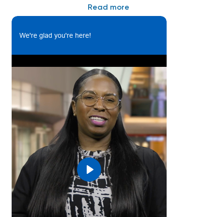
Read more
What you’ll do:
This position is responsible for design and,
We're glad you're here!
development, testing, and analysis of mechanical,
electromechanical, and hydraulic parts and
components for aerial refueling and external/internal
tank systems. The individual will be part of an
integrated product design support team on new
product development through full life cycle
management, preparing and reviewing project
product related documentation to ensure
completeness, accuracy, and quality. Additionally, the
individual will be involved in supporting operation,
field service, suppliers, and customer teams to
troubleshoot and provide technical support for
Play
legacy products.
Essential Functions:
• Provides production and field support for repairs,