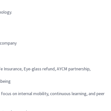
nology.
e company
fe Insurance, Eye-glass refund, AYCM partnership,
lbeing
focus on internal mobility, continuous learning, and peer