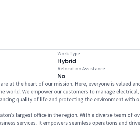
Work Type
Hybrid
Relocation Assistance
No
y are at the heart of our mission. Here, everyone is valued a
 the world. We empower our customers to manage electrical, 
nhancing quality of life and protecting the environment wit
aton’s largest office in the region. With a diverse team of o
siness services. It empowers seamless operations and drives 