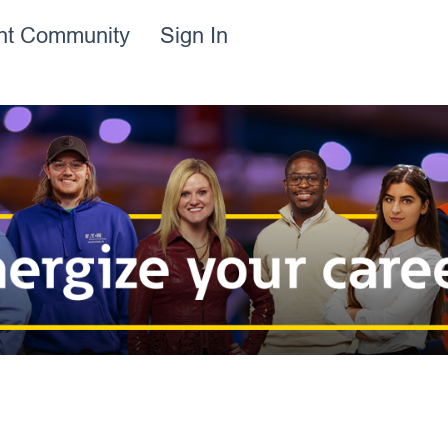
ent Community
Sign In