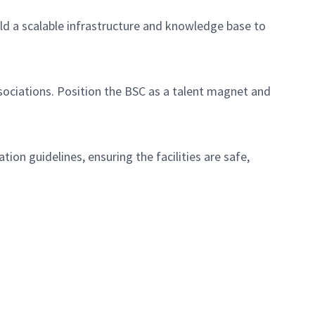
ild a scalable infrastructure and knowledge base to
sociations. Position the BSC as a talent magnet and
on guidelines, ensuring the facilities are safe,