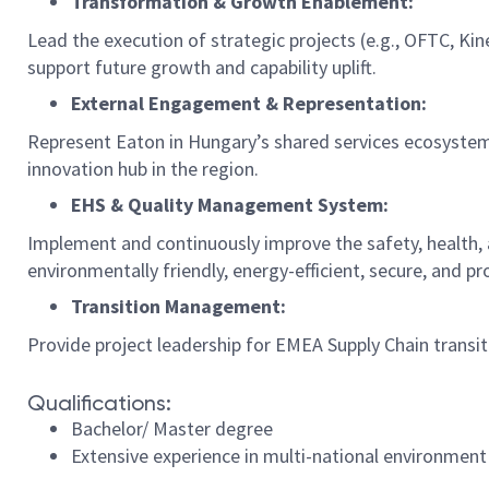
Transformation & Growth Enablement:
Lead the execution of strategic projects (e.g., OFTC, Ki
support future growth and capability uplift.
External Engagement & Representation:
Represent Eaton in Hungary’s shared services ecosystem,
innovation hub in the region.
EHS & Quality Management System:
Implement and continuously improve the safety, health, a
environmentally friendly, energy-efficient, secure, and pr
Transition Management:
Provide project leadership for EMEA Supply Chain transi
Qualifications:
Bachelor/ Master degree
Extensive experience in multi-national environment