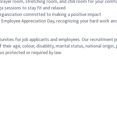
-prayer room, stretching room, and chill room for your comf
ga sessions to stay fit and relaxed
 organization committed to making a positive impact
n Employee Appreciation Day, recognizing your hard work and
ities for job applicants and employees. Our recruitment pr
their age, colour, disability, marital status, national origin
atus protected or required by law.