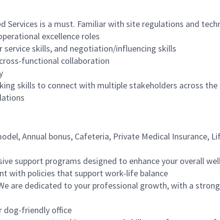
d Services is a must. Familiar with site regulations and tech
operational excellence roles
service skills, and negotiation/influencing skills
cross-functional collaboration
y
ing skills to connect with multiple stakeholders across th
lations
del, Annual bonus, Cafeteria, Private Medical Insurance, Li
ive support programs designed to enhance your overall wel
nt with policies that support work-life balance
We are dedicated to your professional growth, with a strong 
r dog-friendly office