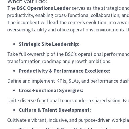
What you’ll do:
The
BSC Operations Leader
serves as the strategic and
productivity, enabling cross-functional collaboration, a
The incumbent will lead the center’s evolution into a worl
overseeing facility and office operations, environmental 
Strategic Site Leadership:
Take full ownership of the BSC’s operational performance
transformation roadmap and growth ambitions.
Productivity & Performance Excellence:
Define and implement KPIs, SLAs, and performance dashb
Cross-Functional Synergies:
Unite diverse functional teams under a shared vision. Fa
Culture & Talent Development:
Cultivate a vibrant, inclusive, and purpose-driven workp