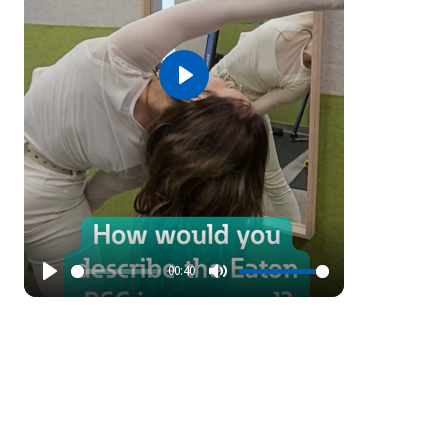
Play
00:40