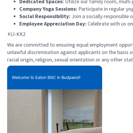
Dedicated Spaces:
Utilize our family room, multi
Company Yoga Sessions:
Participate in regular yo
Social Responsibility:
Join a socially responsible
Employee Appreciation Day:
Celebrate with us o
#LI-KK2
We are committed to ensuring equal employment opportun
unlawful discrimination against applicants on the basis of 
racial origin, religion, sexual orientation or any other st
Welcome to Eaton BSC in Budpaest!