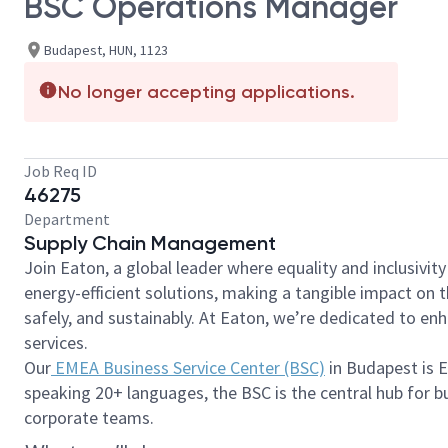
BSC Operations Manager
Budapest, HUN, 1123
No longer accepting applications.
Job Req ID
46275
Department
Supply Chain Management
Join Eaton, a global leader where equality and inclusivit
energy-efficient solutions, making a tangible impact on
safely, and sustainably. At Eaton, we’re dedicated to e
services.
Our
EMEA Business Service Center (BSC)
in Budapest is E
speaking 20+ languages, the BSC is the central hub for bu
corporate teams.