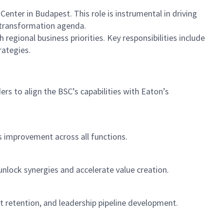
enter in Budapest. This role is instrumental in driving
s transformation agenda.
 regional business priorities. Key responsibilities include
rategies.
rs to align the BSC’s capabilities with Eaton’s
s improvement across all functions.
unlock synergies and accelerate value creation.
nt retention, and leadership pipeline development.