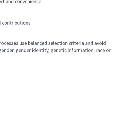
ort and convenience
 contributions
ocesses use balanced selection criteria and avoid
, gender, gender identity, genetic information, race or