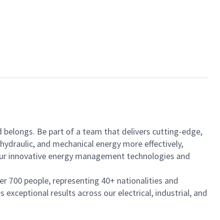
nd belongs. Be part of a team that delivers cutting-edge,
hydraulic, and mechanical energy more effectively,
h our innovative energy management technologies and
ver 700 people, representing 40+ nationalities and
exceptional results across our electrical, industrial, and