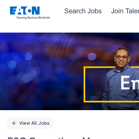
Search Jobs
Join Tal
Single
Position
View All Jobs