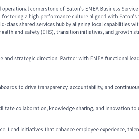
 operational cornerstone of Eaton’s EMEA Business Service C
nd fostering a high-performance culture aligned with Eaton’
d-class shared services hub by aligning local capabilities with
health and safety (EHS), transition initiatives, and growth st
 and strategic direction. Partner with EMEA functional leade
oards to drive transparency, accountability, and continuou
cilitate collaboration, knowledge sharing, and innovation to 
lace. Lead initiatives that enhance employee experience, tale