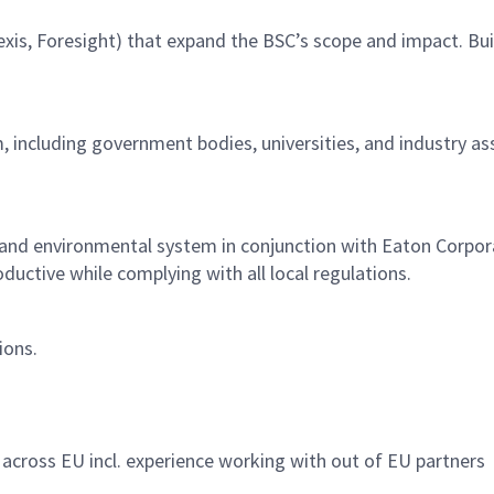
nexis, Foresight) that expand the BSC’s scope and impact. Bu
 including government bodies, universities, and industry as
nd environmental system in conjunction with Eaton Corporati
oductive while complying with all local regulations.
tions.
 across EU incl. experience working with out of EU partners