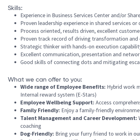
Skills:
Experience in Business Services Center and/or Share
Proven leadership experience in shared services or 
Process oriented, results driven, excellent customer 
Proven track record of driving transformation and 
Strategic thinker with hands-on execution capabilit
Excellent communication, presentation and network
Good skills of connecting dots and mitigating esca
What we can offer to you:
Wide range of Employee Benefits:
Hybrid work mo
Internal reward system (E-Stars)
Employee Wellbeing Support:
Access comprehens
Family Friendly:
Enjoy a family-friendly environme
Talent Management and Career Development:
coaching
Dog-Friendly:
Bring your furry friend to work in ou