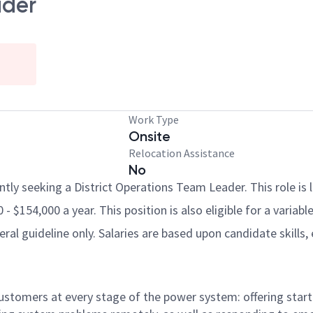
ader
Work Type
Onsite
Relocation Assistance
No
ently seeking a District Operations Team Leader. This role is 
- $154,000 a year. This position is also eligible for a variab
al guideline only. Salaries are based upon candidate skills, 
 customers at every stage of the power system: offering st