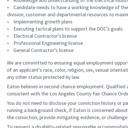
• Knowledge and understanding of the Electrical indust
• Candidate needs to have a working knowledge of the 
division, customer and departmental resources to maxim
• Implementing growth plans
• Executing tactical plans to support the DOC’s goals.
• Electrical Contractor’s license
• Professional Engineering license
• General Contractor’s license
We are committed to ensuring equal employment opportun
of an applicant's race, color, religion, sex, sexual orienta
any other status protected by law.
Eaton believes in second chance employment. Qualified app
consistent with the Los Angeles County Fair Chance Ordin
You do not need to disclose your conviction history or pa
running a background check, if Eaton is concerned about c
the conviction, provide mitigating evidence, or challeng
To request a disability-related reasonable accommodation 