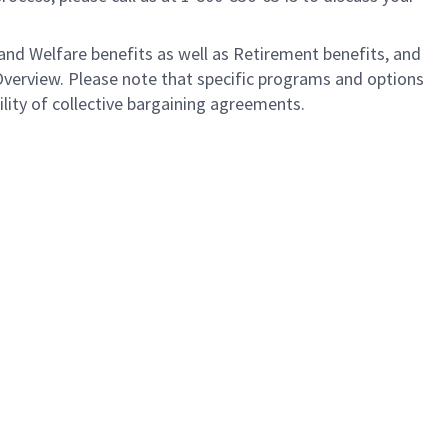
nd Welfare benefits as well as Retirement benefits, and
Overview. Please note that specific programs and options
ility of collective bargaining agreements.