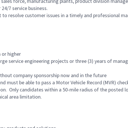
 sales force, manufacturing plants, product division manage
 24/7 service business.
 to resolve customer issues in a timely and professional ma
 or higher
arge service engineering projects or three (3) years of mana
ithout company sponsorship now and in the future
e and must be able to pass a Motor Vehicle Record (MVR) chec
tion. Only candidates within a 50-mile radius of the posted l
al area limitation.