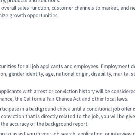
ry, products and solutions.
overall sales function, customer channels to market, and n
ize growth opportunities.
ities for all job applicants and employees. Employment de
tion, gender identity, age, national origin, disability, marita
licants with arrest or conviction history will be considered 
ance, the California Fair Chance Act and other local laws.
rticipate in a background check until a conditional job offer 
onviction that is directly related to the job, you will be gi
e the accuracy of the background report.
to assist you in your job search, application, or interview 