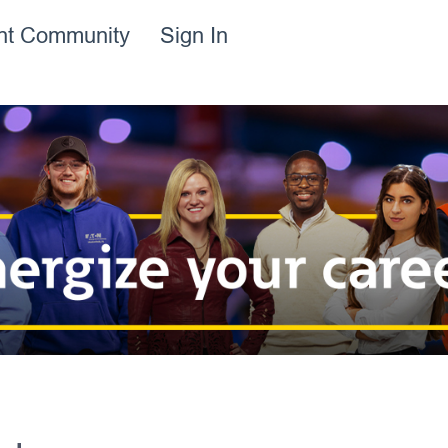
ent Community
Sign In