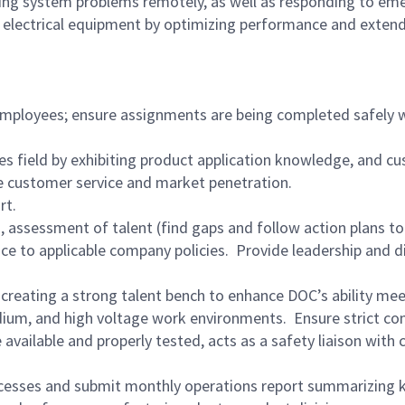
g system problems remotely, as well as responding to emerg
electrical equipment by optimizing performance and extending
ployees; ensure assignments are being completed safely wit
ces field by exhibiting product application knowledge, and c
e customer service and market penetration.
ort.
g, assessment of talent (find gaps and follow action plans to 
 to applicable company policies. Provide leadership and d
 creating a strong talent bench to enhance DOC’s ability me
um, and high voltage work environments. Ensure strict comp
available and properly tested, acts as a safety liaison with
rocesses and submit monthly operations report summarizing