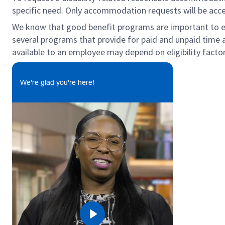
specific need. Only accommodation requests will be acc
We know that good benefit programs are important to emp
several programs that provide for paid and unpaid time 
available to an employee may depend on eligibility factor
We're glad you're here!
Play