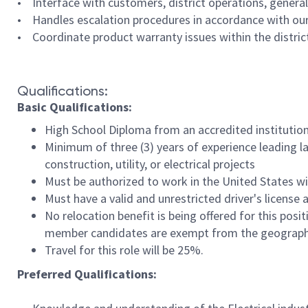
• Interface with customers, district operations, general
• Handles escalation procedures in accordance with our
• Coordinate product warranty issues within the district
Qualifications:
Basic Qualifications:
High School Diploma from an accredited institution
Minimum of three (3) years of experience leading l
construction, utility, or electrical projects
Must be authorized to work in the United States w
Must have a valid and unrestricted driver's licens
No relocation benefit is being offered for this posi
member candidates are exempt from the geographic
Travel for this role will be 25%.
Preferred Qualifications: