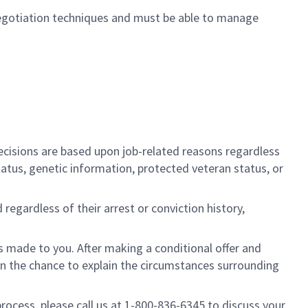
egotiation techniques and must be able to manage
cisions are based upon job-related reasons regardless
l status, genetic information, protected veteran status, or
regardless of their arrest or conviction history,
is made to you. After making a conditional offer and
ven the chance to explain the circumstances surrounding
process, please call us at 1-800-836-6345 to discuss your