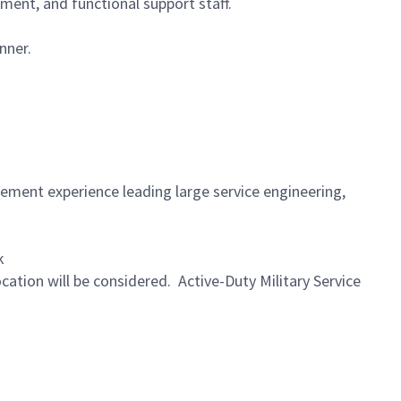
ment, and functional support staff.
nner.
gement experience leading large service engineering,
k
ocation will be considered. Active-Duty Military Service