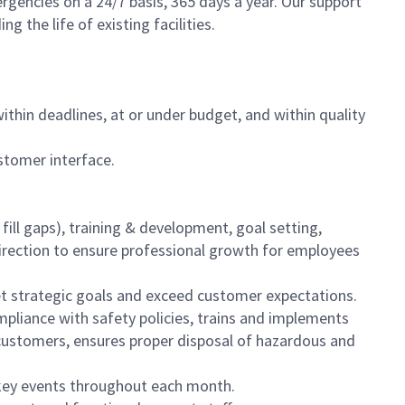
encies on a 24/7 basis, 365 days a year. Our support
 the life of existing facilities.
hin deadlines, at or under budget, and within quality
ustomer interface.
fill gaps), training & development, goal setting,
irection to ensure professional growth for employees
et strategic goals and exceed customer expectations.
liance with safety policies, trains and implements
 customers, ensures proper disposal of hazardous and
 key events throughout each month.