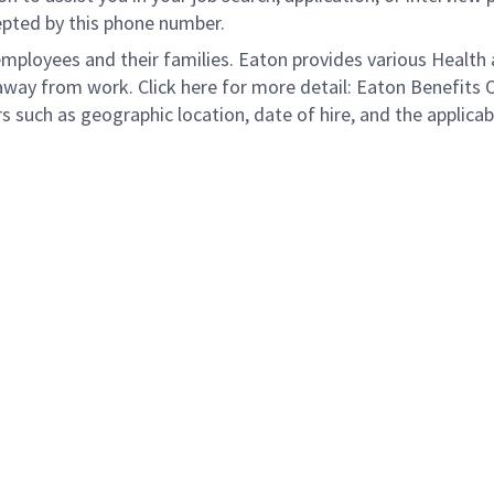
epted by this phone number.
loyees and their families. Eaton provides various Health a
away from work. Click here for more detail: Eaton Benefits 
s such as geographic location, date of hire, and the applicab