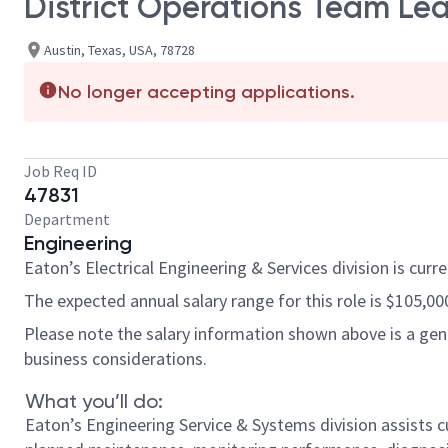
District Operations Team Le
Austin, Texas, USA, 78728
No longer accepting applications.
Job Req ID
47831
Department
Engineering
Eaton’s Electrical Engineering & Services division is curr
The expected annual salary range for this role is $105,000 
Please note the salary information shown above is a gener
business considerations.
What you’ll do:
Eaton’s Engineering Service & Systems division assists