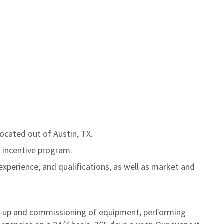
located out of Austin, TX.
le incentive program.
experience, and qualifications, as well as market and
art-up and commissioning of equipment, performing