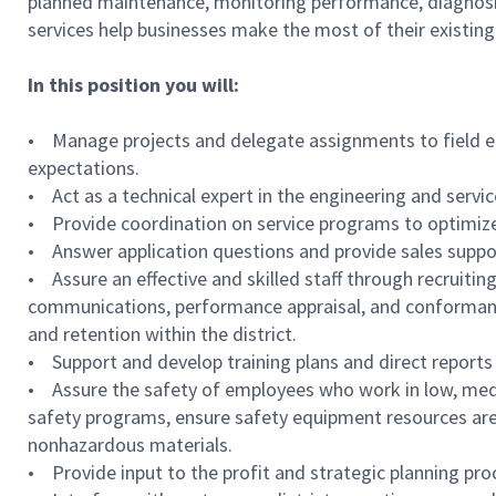
planned maintenance, monitoring performance, diagnosin
services help businesses make the most of their existing 
In this position you will:
• Manage projects and delegate assignments to field em
expectations.
• Act as a technical expert in the engineering and servi
• Provide coordination on service programs to optimiz
• Answer application questions and provide sales supp
• Assure an effective and skilled staff through recruitin
communications, performance appraisal, and conformance
and retention within the district.
• Support and develop training plans and direct reports
• Assure the safety of employees who work in low, medi
safety programs, ensure safety equipment resources are 
nonhazardous materials.
• Provide input to the profit and strategic planning p