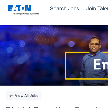
Search Jobs
Join Tal
Single
Position
View All Jobs