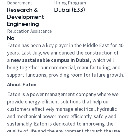
Department
Hiring Program
Research &
Dubai (E33)
Development
Engineering
Relocation Assistance
No
Eaton has been a key player in the Middle East for 40
years. Last July, we announced the construction of
a
new sustainable campus in Dubai,
which will
bring together our commercial, manufacturing, and
support functions, providing room for future growth.
About Eaton
Eaton is a power management company where we
provide energy-efficient solutions that help our
customers effectively manage electrical, hydraulic
and mechanical power more efficiently, safely and
sustainably. Eaton is dedicated to improving the
quality of life and the environment through the use