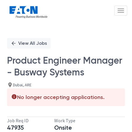
Toggl
Single
Position
View All Jobs
Product Engineer Manager
- Busway Systems
Dubai, ARE
No longer accepting applications.
Job Req ID
Work Type
47935
Onsite