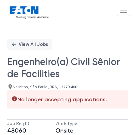
Toggl
Single
Position
View All Jobs
Engenheiro(a) Civil Sênior
de Facilities
Valinhos, São Paulo, BRA, 13279-400
No longer accepting applications.
Job Req ID
Work Type
48060
Onsite