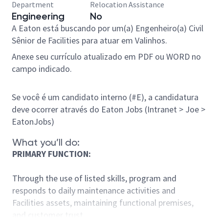
Department
Relocation Assistance
Engineering
No
A Eaton está buscando por um(a)
Engenheiro(a) Civil
Sênior de Facilities
para atuar em Valinhos.
Anexe seu currículo atualizado em PDF ou WORD no
campo indicado.
Se você é um candidato interno (#E), a candidatura
deve ocorrer através do Eaton Jobs (Intranet > Joe >
EatonJobs)
What you’ll do:
PRIMARY FUNCTION:
Through the use of listed skills, program and
responds to daily maintenance activities and
Facilities assets, maintaining functional premises,
and customer trust.