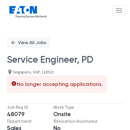
Toggl
Single
Position
View All Jobs
Service Engineer, PD
Singapore, SGP, 118523
No longer accepting applications.
Job Req ID
Work Type
48079
Onsite
Department
Relocation Assistance
Sales
No