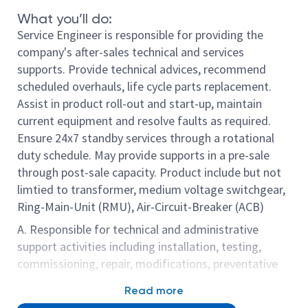
What you’ll do:
Service Engineer is responsible for providing the
company's after-sales technical and services
supports. Provide technical advices, recommend
scheduled overhauls, life cycle parts replacement.
Assist in product roll-out and start-up, maintain
current equipment and resolve faults as required.
Ensure 24x7 standby services through a rotational
duty schedule. May provide supports in a pre-sale
through post-sale capacity. Product include but not
limtied to transformer, medium voltage switchgear,
Ring-Main-Unit (RMU), Air-Circuit-Breaker (ACB)
A. Responsible for technical and administrative
support activities including installation, testing,
commissioning, repair, modifications, preventative
maintenance, troubleshooting, engineering change
Read more
upgrades, etc