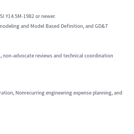
SI Y14.5M-1982 or newer.
o) modeling and Model Based Definition, and GD&T
ws, non-advocate reviews and technical coordination
ration, Nonrecurring engineering expense planning, and