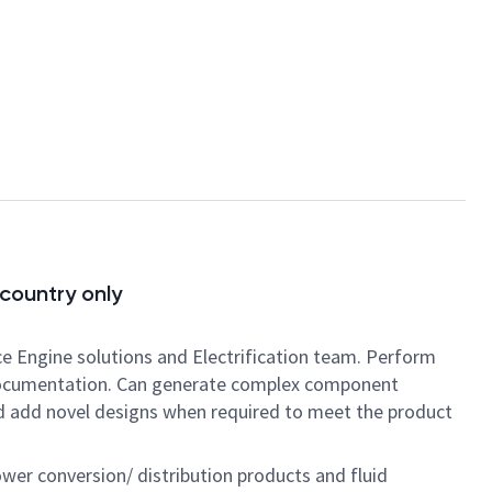
 country only
pace Engine solutions and Electrification team. Perform
n documentation. Can generate complex component
nd add novel designs when required to meet the product
wer conversion/ distribution products and fluid