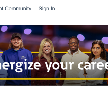
ent Community
Sign In