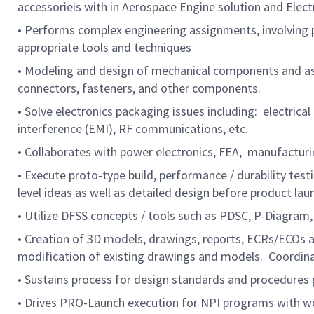
accessorieis with in Aerospace Engine solution and Elect
• Performs complex engineering assignments, involving pr
appropriate tools and techniques
• Modeling and design of mechanical components and ass
connectors, fasteners, and other components.
• Solve electronics packaging issues including: electri
interference (EMI), RF communications, etc.
• Collaborates with power electronics, FEA, manufacturin
• Execute proto-type build, performance / durability t
level ideas as well as detailed design before product lau
• Utilize DFSS concepts / tools such as PDSC, P-Diagr
• Creation of 3D models, drawings, reports, ECRs/ECOs a
modification of existing drawings and models. Coordina
• Sustains process for design standards and procedures
• Drives PRO-Launch execution for NPI programs with wor