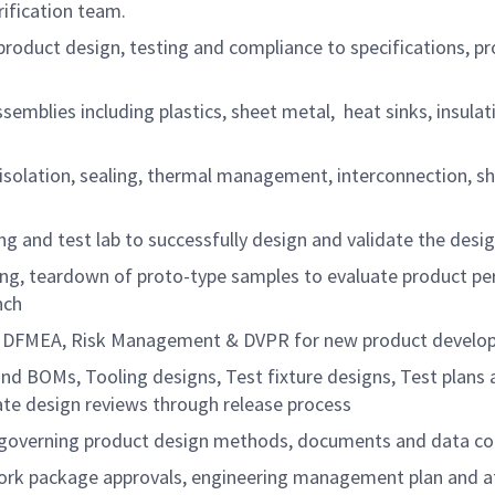
rification team.
oduct design, testing and compliance to specifications, pro
emblies including plastics, sheet metal, heat sinks, insul
cal isolation, sealing, thermal management, interconnection
g and test lab to successfully design and validate the desi
esting, teardown of proto-type samples to evaluate product 
nch
am, DFMEA, Risk Management & DVPR for new product develo
nd BOMs, Tooling designs, Test fixture designs, Test plans
te design reviews through release process
 governing product design methods, documents and data con
k package approvals, engineering management plan and attai