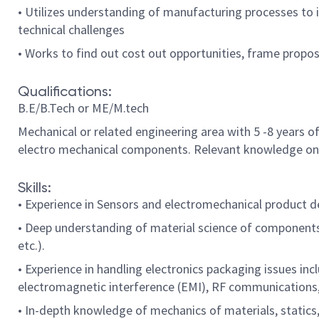
• Utilizes understanding of manufacturing processes to i
technical challenges
• Works to find out cost out opportunities, frame propo
Qualifications:
B.E/B.Tech or ME/M.tech
Mechanical or related engineering area with 5 -8 years 
electro mechanical components. Relevant knowledge on b
Skills:
• Experience in Sensors and electromechanical product de
• Deep understanding of material science of components u
etc.).
• Experience in handling electronics packaging issues in
electromagnetic interference (EMI), RF communications,
• In-depth knowledge of mechanics of materials, static