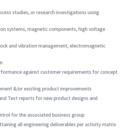
cess studies, or research investigations using
ation systems, magnetic components, high voltage
, shock and vibration management, electromagnetic
gn
performance against customer requirements for concept
pment &/or existing product improvements
 and Test reports for new product designs and
trol for the associated business group
ning all engineering deliverables per activity matrix