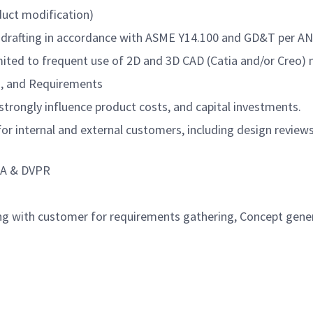
duct modification)
 drafting in accordance with ASME Y14.100 and GD&T per AN
 limited to frequent use of 2D and 3D CAD (Catia and/or Cre
ns, and Requirements
trongly influence product costs, and capital investments.
s for internal and external customers, including design revie
MEA & DVPR
ing with customer for requirements gathering, Concept gene