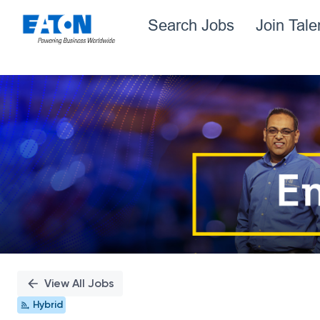
Search Jobs
Join Tal
Single
Position
View All Jobs
Hybrid