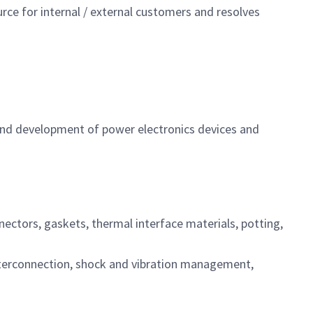
rce for internal / external customers and resolves
 and development of power electronics devices and
ectors, gaskets, thermal interface materials, potting,
 interconnection, shock and vibration management,