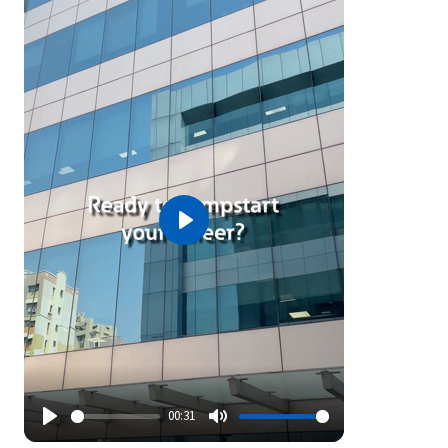
Play
00:31