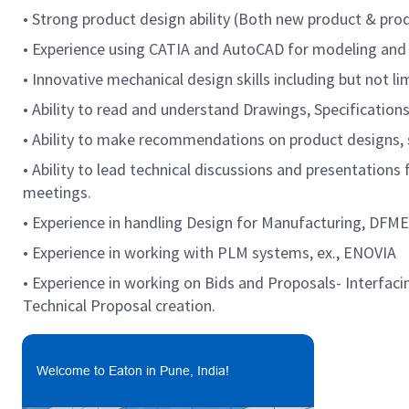
• Strong product design ability (Both new product & pro
• Experience using CATIA and AutoCAD for modeling and
• Innovative mechanical design skills including but not
• Ability to read and understand Drawings, Specificatio
• Ability to make recommendations on product designs, s
• Ability to lead technical discussions and presentation
meetings.
• Experience in handling Design for Manufacturing, DF
• Experience in working with PLM systems, ex., ENOVIA
• Experience in working on Bids and Proposals- Interfac
Technical Proposal creation.
Welcome to Eaton in Pune, India!