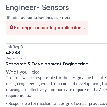
Engineer- Sensors
Hadapsar, Pune, Maharashtra, IND, 411013
No longer accepting applications.
Job Req ID
48288
Department
Research & Development Engineering
What you’ll do:
This role will be responsible for the design activities o
design engineering work from concept development, tra
drawings to effectively communicate requirements. Able 
requirements.
• Responsible for mechanical design of sensor products 