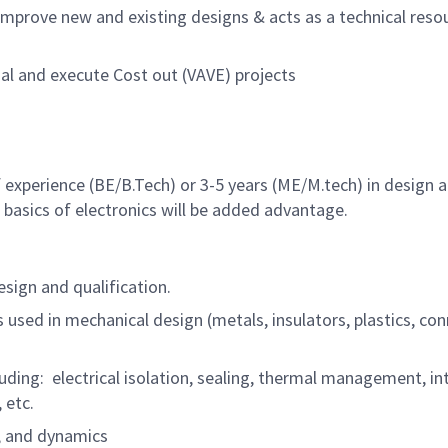
mprove new and existing designs & acts as a technical resou
sal and execute Cost out (VAVE) projects
of experience (BE/B.Tech) or 3-5 years (ME/M.tech) in design
asics of electronics will be added advantage.
sign and qualification.
sed in mechanical design (metals, insulators, plastics, conn
cluding: electrical isolation, sealing, thermal management,
 etc.
s, and dynamics