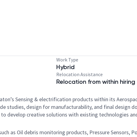
Work Type
Hybrid
Relocation Assistance
Relocation from within hiring
f Eaton’s Sensing & electrification products within its Aeros
de studies, design for manufacturability, and final desig
to develop creative solutions with existing technologies a
such as Oil debris monitoring products, Pressure Sensors, Po