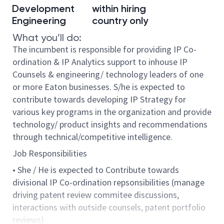
Development
within hiring
Engineering
country only
What you’ll do:
The incumbent is responsible for providing IP Co-
ordination & IP Analytics support to inhouse IP
Counsels & engineering/ technology leaders of one
or more Eaton businesses. S/he is expected to
contribute towards developing IP Strategy for
various key programs in the organization and provide
technology/ product insights and recommendations
through technical/competitive intelligence.
Job Responsibilities
• She / He is expected to Contribute towards
divisional IP Co-ordination repsonsibilities (manage
driving patent review commitee discussions,
interactions with outside counsels, patent portfolio
reviews)