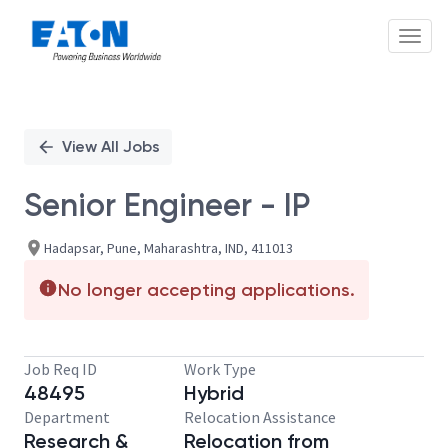
Toggl
Single
Position
View All Jobs
Senior Engineer - IP
Hadapsar, Pune, Maharashtra, IND, 411013
No longer accepting applications.
Job Req ID
Work Type
48495
Hybrid
Department
Relocation Assistance
Research &
Relocation from