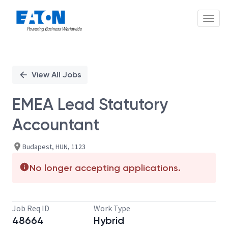
Toggl
Single
Position
View All Jobs
EMEA Lead Statutory
Accountant
Budapest, HUN, 1123
No longer accepting applications.
Job Req ID
Work Type
48664
Hybrid