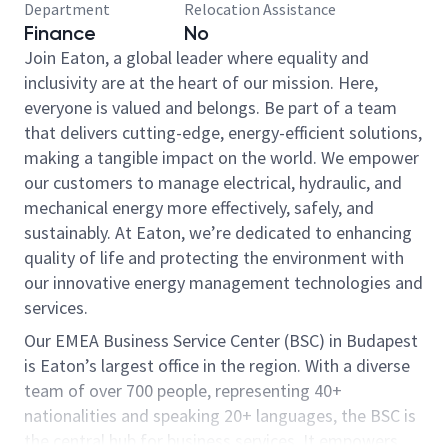
Department
Relocation Assistance
Finance
No
Join Eaton, a global leader where equality and
inclusivity are at the heart of our mission. Here,
everyone is valued and belongs. Be part of a team
that delivers cutting-edge, energy-efficient solutions,
making a tangible impact on the world. We empower
our customers to manage electrical, hydraulic, and
mechanical energy more effectively, safely, and
sustainably. At Eaton, we’re dedicated to enhancing
quality of life and protecting the environment with
our innovative energy management technologies and
services.
Our EMEA Business Service Center (BSC) in Budapest
is Eaton’s largest office in the region. With a diverse
team of over 700 people, representing 40+
nationalities and speaking 20+ languages, the BSC is
the central hub for business services. It empowers