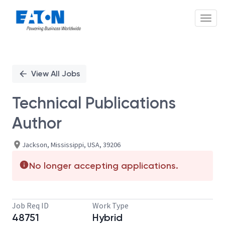
Toggl
Single
Position
View All Jobs
Technical Publications
Author
Jackson, Mississippi, USA, 39206
No longer accepting applications.
Job Req ID
Work Type
48751
Hybrid