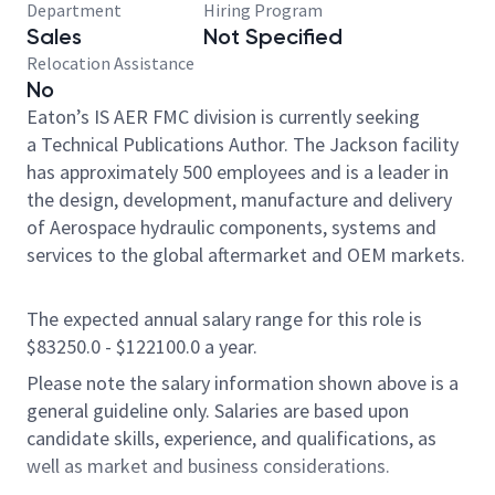
Department
Hiring Program
Sales
Not Specified
Relocation Assistance
No
Eaton’s IS AER FMC division is currently seeking
a Technical Publications Author. The Jackson facility
has approximately 500 employees and is a leader in
the design, development, manufacture and delivery
of Aerospace hydraulic components, systems and
services to the global aftermarket and OEM markets.
The expected annual salary range for this role is
$83250.0 - $122100.0 a year.
Please note the salary information shown above is a
general guideline only. Salaries are based upon
candidate skills, experience, and qualifications, as
well as market and business considerations.