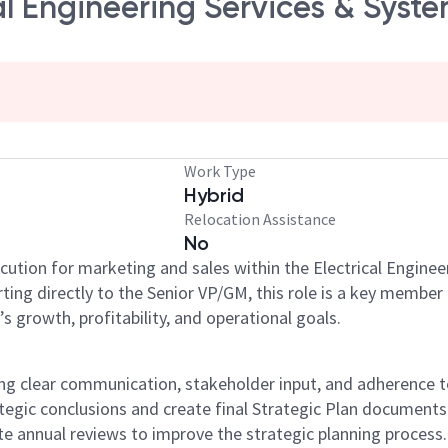
al Engineering Services & Syste
Work Type
Hybrid
Relocation Assistance
No
cution for marketing and sales within the Electrical Enginee
ng directly to the Senior VP/GM, this role is a key member 
’s growth, profitability, and operational goals.
ring clear communication, stakeholder input, and adherence
egic conclusions and create final Strategic Plan documents 
e annual reviews to improve the strategic planning process.