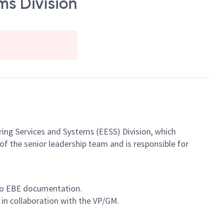
ms Division
ring Services and Systems (EESS) Division, which
of the senior leadership team and is responsible for
 to EBE documentation.
in collaboration with the VP/GM.