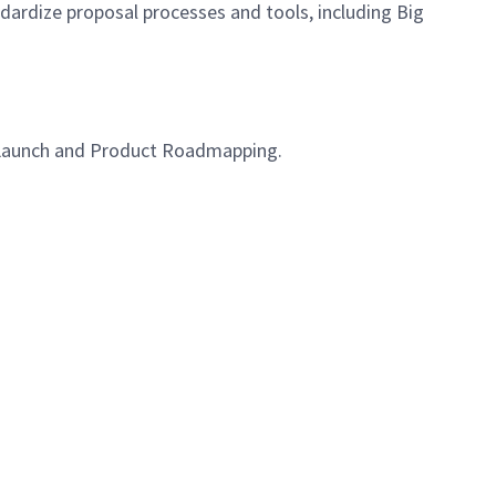
dardize proposal processes and tools, including Big
roLaunch and Product Roadmapping.