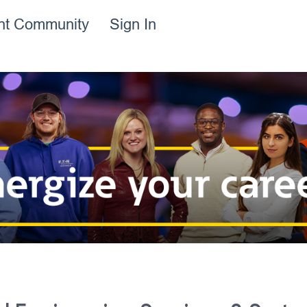
ent Community
Sign In