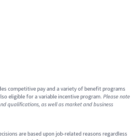
udes competitive pay and a variety of benefit programs
lso eligible for a variable incentive program.
Please note
and qualifications, as well as market and business
cisions are based upon job-related reasons regardless