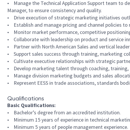
• Manage the Technical Application Support team to deli
Manager, to ensure consistency and quality.
• Drive execution of strategic marketing initiatives outl
• Establish and manage pricing and channel policies to 
• Monitor market performance, competitive positioning,
• Collaborate with leadership on product and service i
• Partner with North American Sales and vertical leade
• Support sales success through training, marketing co
• Cultivate executive relationships with strategic partn
• Develop marketing talent through coaching, training, 
• Manage division marketing budgets and sales allocat
• Represent EESS in trade associations, standards bodie
Qualifications
Basic Qualifications:
• Bachelor’s degree from an accredited institution.
• Minimum 15 years of experience in technical marketin
• Minimum 5 years of people management experience.