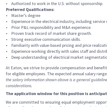
• Authorized to work in the U.S. without sponsorship.
Preferred Qualifications:
• Master’s degree
• Experience in the electrical industry, including service 
• Prior P&L responsibility and M&A experience.
• Proven track record of market share growth.
• Strong executive communication skills.
• Familiarity with value-based pricing and price realizati
• Experience working directly with sales staff and distri
• Deep understanding of electrical market segmentati
At Eaton, we strive to provide compensation and benefits
for eligible employees. The expected annual salary range f
the salary information shown above is a general guideline
considerations.
The application window for this position is anticipa
We are committed to ensuring equal employment opportun