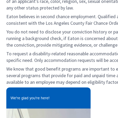
of an applicant's race, color, religion, sex, sexual orienta
any other status protected by law.
Eaton believes in second chance employment. Qualified app
consistent with the Los Angeles County Fair Chance Ordin
You do not need to disclose your conviction history or pa
running a background check, if Eaton is concerned about c
the conviction, provide mitigating evidence, or challeng
To request a disability-related reasonable accommodation 
specific need. Only accommodation requests will be acc
We know that good benefit programs are important to emp
several programs that provide for paid and unpaid time
available to an employee may depend on eligibility factor
We're glad you're here!