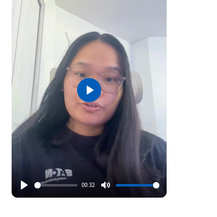
Play
00:32