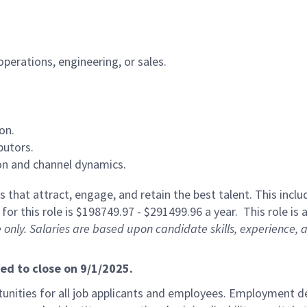
operations, engineering, or sales.
on.
butors.
on and channel dynamics.
 that attract, engage, and retain the best talent. This incl
or this role is $198749.97 - $291499.96 a year. This role is a
 only. Salaries are based upon candidate skills, experience, 
ted to close on 9/1/2025.
ities for all job applicants and employees. Employment de