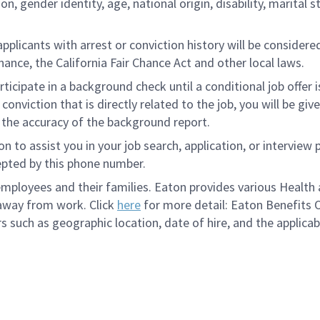
tion, gender identity, age, national origin, disability, marita
licants with arrest or conviction history will be considered 
ance, the California Fair Chance Act and other local laws.
rticipate in a background check until a conditional job offer 
onviction that is directly related to the job, you will be gi
e the accuracy of the background report.
to assist you in your job search, application, or interview 
epted by this phone number.
loyees and their families. Eaton provides various Health a
 away from work. Click
here
for more detail: Eaton Benefits 
s such as geographic location, date of hire, and the applicab