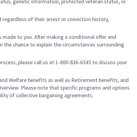
l status, genetic information, protected veteran status, or
regardless of their arrest or conviction history,
is made to you. After making a conditional offer and
ven the chance to explain the circumstances surrounding
process, please call us at 1-800-836-6345 to discuss your
nd Welfare benefits as well as Retirement benefits, and
Overview. Please note that specific programs and options
ility of collective bargaining agreements.