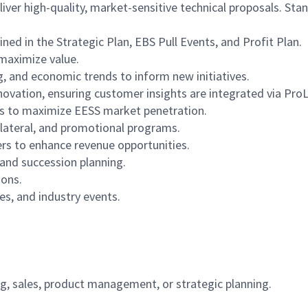
ver high-quality, market-sensitive technical proposals. Stan
ined in the Strategic Plan, EBS Pull Events, and Profit Plan.
maximize value.
 and economic trends to inform new initiatives.
nnovation, ensuring customer insights are integrated via P
rs to maximize EESS market penetration.
llateral, and promotional programs.
ers to enhance revenue opportunities.
and succession planning.
ions.
s, and industry events.
g, sales, product management, or strategic planning.