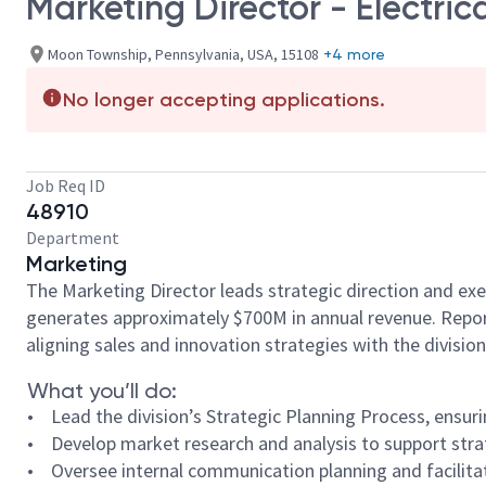
Marketing Director - Electric
Moon Township, Pennsylvania, USA, 15108
+4 more
No longer accepting applications.
Job Req ID
48910
Department
Marketing
The Marketing Director leads strategic direction and exe
generates approximately $700M in annual revenue. Reporti
aligning sales and innovation strategies with the division
What you’ll do:
• Lead the division’s Strategic Planning Process, ensu
• Develop market research and analysis to support strat
• Oversee internal communication planning and facilitat