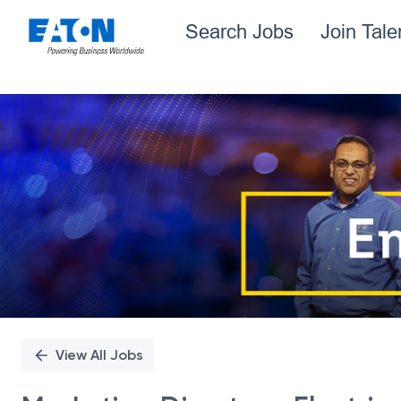
Search Jobs
Join Tal
Single
Position
View All Jobs