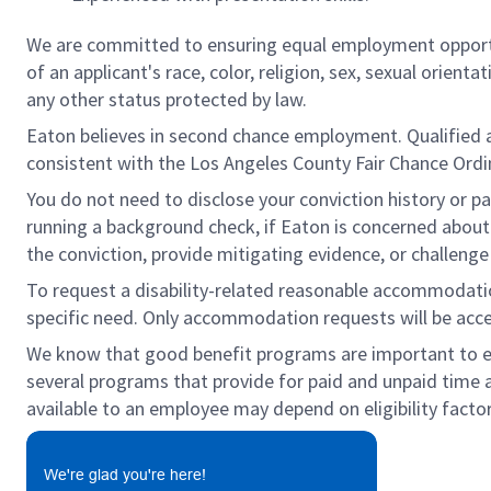
We are committed to ensuring equal employment opportun
of an applicant's race, color, religion, sex, sexual orienta
any other status protected by law.
Eaton believes in second chance employment. Qualified app
consistent with the Los Angeles County Fair Chance Ordin
You do not need to disclose your conviction history or pa
running a background check, if Eaton is concerned about c
the conviction, provide mitigating evidence, or challeng
To request a disability-related reasonable accommodation 
specific need. Only accommodation requests will be acc
We know that good benefit programs are important to emp
several programs that provide for paid and unpaid time
available to an employee may depend on eligibility factor
We're glad you're here!