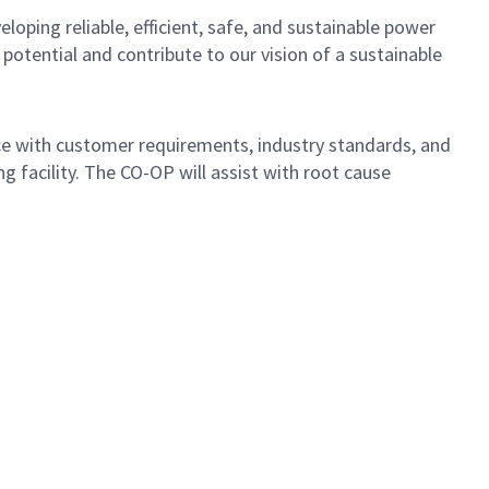
loping reliable, efficient, safe, and sustainable power
otential and contribute to our vision of a sustainable
nce with customer requirements, industry standards, and
g facility. The CO-OP will assist with root cause