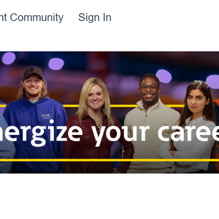
ent Community
Sign In