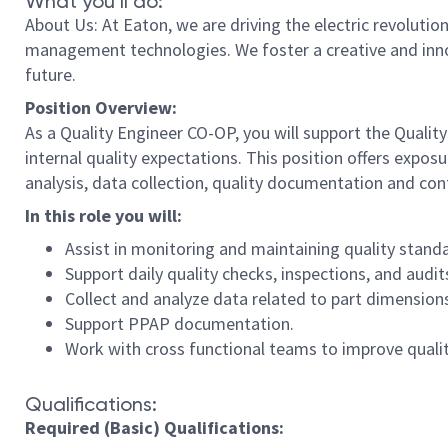
What you’ll do:
About Us: At Eaton, we are driving the electric revolutio
management technologies. We foster a creative and innova
future.
Position Overview:
As a Quality Engineer CO-OP, you will support the Quali
internal quality expectations. This position offers expos
analysis, data collection, quality documentation and con
In this role you will:
Assist in monitoring and maintaining quality stand
Support daily quality checks, inspections, and audi
Collect and analyze data related to part dimensions
Support PPAP documentation.
Work with cross functional teams to improve quali
Qualifications:
Required (Basic) Qualifications: