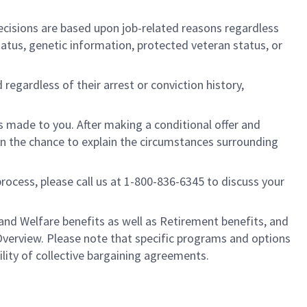
cisions are based upon job-related reasons regardless
l status, genetic information, protected veteran status, or
regardless of their arrest or conviction history,
is made to you. After making a conditional offer and
ven the chance to explain the circumstances surrounding
process, please call us at 1-800-836-6345 to discuss your
nd Welfare benefits as well as Retirement benefits, and
Overview. Please note that specific programs and options
ility of collective bargaining agreements.