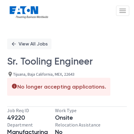
Toggl
Single
Position
View All Jobs
Sr. Tooling Engineer
Tijuana, Baja California, MEX, 22643
No longer accepting applications.
Job Req ID
Work Type
49220
Onsite
Department
Relocation Assistance
Manufacturing
No