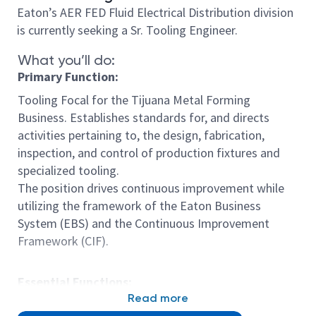
Eaton’s AER FED Fluid Electrical Distribution division
is currently seeking a Sr. Tooling Engineer.
What you’ll do:
Primary Function:
Tooling Focal for the Tijuana Metal Forming
Business. Establishes standards for, and directs
activities pertaining to, the design, fabrication,
inspection, and control of production fixtures and
specialized tooling.
The position drives continuous improvement while
utilizing the framework of the Eaton Business
System (EBS) and the Continuous Improvement
Framework (CIF).
Essential Functions:
Read more
• Design and manufacture Complex tooling and