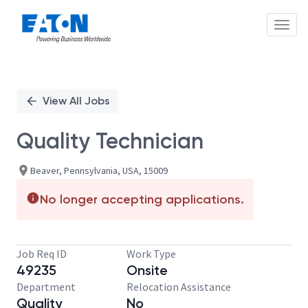
Toggl
Single
Position
View All Jobs
Quality Technician
Beaver, Pennsylvania, USA, 15009
No longer accepting applications.
Job Req ID
Work Type
49235
Onsite
Department
Relocation Assistance
Quality
No