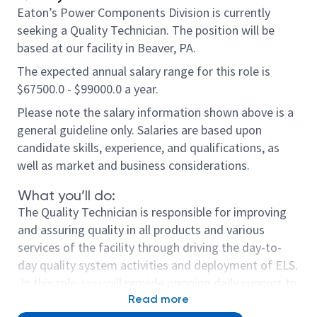
Eaton’s Power Components Division is currently
seeking a Quality Technician. The position will be
based at our facility in Beaver, PA.
The expected annual salary range for this role is
$67500.0 - $99000.0 a year.
Please note the salary information shown above is a
general guideline only. Salaries are based upon
candidate skills, experience, and qualifications, as
well as market and business considerations.
What you’ll do:
The Quality Technician is responsible for improving
and assuring quality in all products and various
services of the facility through driving the day-to-
day quality system activities and deployment of ELS.
In this role, you will provide ongoing daily support to
the manufacturing floor and customers.
Read more