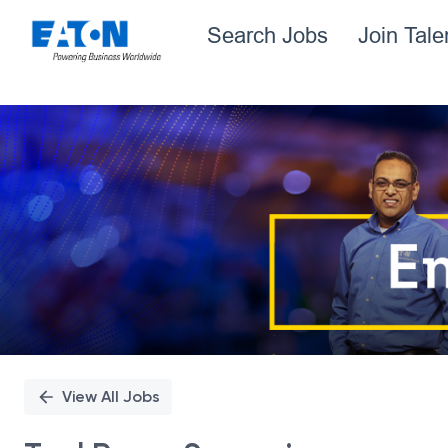
Search Jobs
Join Tal
Single
Position
View All Jobs