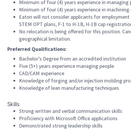
Minimum of four (4) years experience in managing 
Minimum of four (4) years experience in machining 
Eaton will not consider applicants for employment 
STEM OPT plans, F-1 to H-1B, H-1B cap registration, 
No relocation is being offered for this position. Ca
geographical limitation.
Preferred Qualifications:
Bachelor’s Degree from an accredited institution
Five (5+) years experience managing people
CAD/CAM experience
Knowledge of forging and/or injection molding pr
Knowledge of lean manufacturing techniques
Skills
Strong written and verbal communication skills
Proficiency with Microsoft Office applications
Demonstrated strong leadership skills