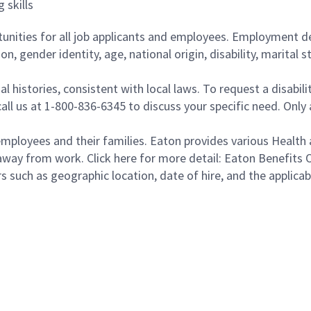
 skills
ities for all job applicants and employees. Employment de
tion, gender identity, age, national origin, disability, marita
al histories, consistent with local laws. To request a disab
e call us at 1-800-836-6345 to discuss your specific need. O
loyees and their families. Eaton provides various Health a
away from work. Click here for more detail: Eaton Benefits 
s such as geographic location, date of hire, and the applica