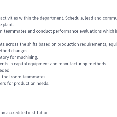
 activities within the department. Schedule, lead and commu
e plant.
om teammates and conduct performance evaluations which in
 across the shifts based on production requirements, equipm
ethod changes.
ntory for machining.
ments in capital equipment and manufacturing methods.
eeded.
all tool room teammates.
iers for production needs.
an accredited institution