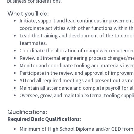
business considerations.
What you’ll do:
Initiate, support and lead continuous improvement
coordinate activities with other functions within th
Lead the training and development of the tool ro
teammates.
Coordinate the allocation of manpower requirements
Review all internal engineering process changes/m
Monitor and coordinate tooling and materials inve
Participate in the review and approval of improve
Attend all required meetings and present out as n
Maintain all attendance and complete payroll for 
Oversee, grow, and maintain external tooling suppl
Qualifications:
Required Basic Qualifications:
Minimum of High School Diploma and/or GED from 