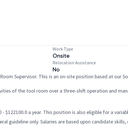
Work Type
Onsite
Relocation Assistance
No
Room Supervisor. This is an on-site position based at our Sou
vities of the tool room over a three-shift operation and ma
- $122100.0 a year. This position is also eligible for a varia
al guideline only. Salaries are based upon candidate skills, 