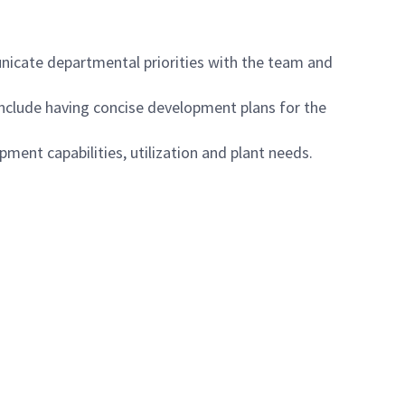
nicate departmental priorities with the team and
clude having concise development plans for the
ent capabilities, utilization and plant needs.