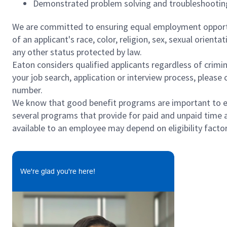
Demonstrated problem solving and troubleshooting
We are committed to ensuring equal employment opportun
of an applicant's race, color, religion, sex, sexual orienta
any other status protected by law.
Eaton considers qualified applicants regardless of crimin
your job search, application or interview process, pleas
number.
We know that good benefit programs are important to emp
several programs that provide for paid and unpaid time 
available to an employee may depend on eligibility factor
We're glad you're here!