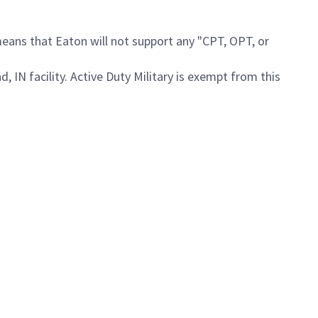
means that Eaton will not support any "CPT, OPT, or
, IN facility. Active Duty Military is exempt from this