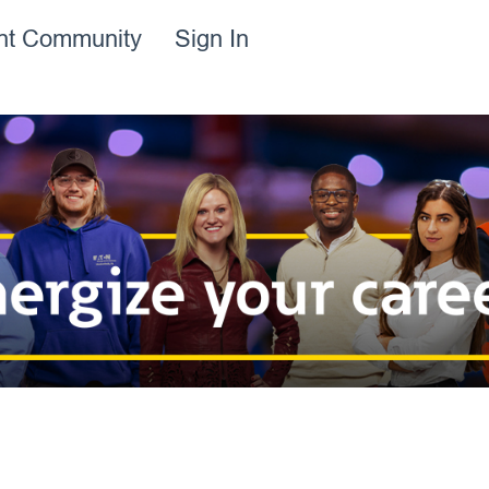
ent Community
Sign In