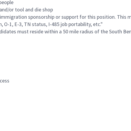
people
and/or tool and die shop
immigration sponsorship or support for this position. This 
O-1, E-3, TN status, I-485 job portability, etc."
ndidates must reside within a 50 mile radius of the South Bend
ocess