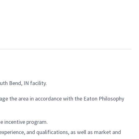
th Bend, IN facility.
nage the area in accordance with the Eaton Philosophy
ble incentive program.
experience, and qualifications, as well as market and