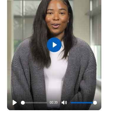
Play
00:39