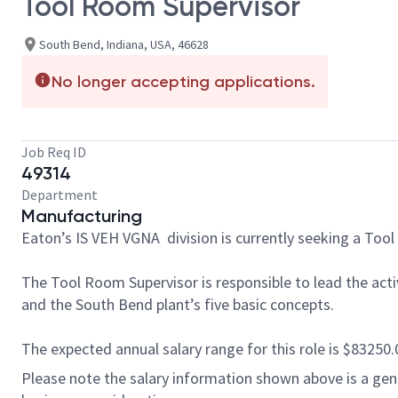
Tool Room Supervisor
South Bend, Indiana, USA, 46628
No longer accepting applications.
Job Req ID
49314
Department
Manufacturing
Eaton’s IS VEH VGNA division is currently seeking a Tool 
The Tool Room Supervisor is responsible to lead the acti
and the South Bend plant’s five basic concepts.
The expected annual salary range for this role is $83250.0 
Please note the salary information shown above is a gener