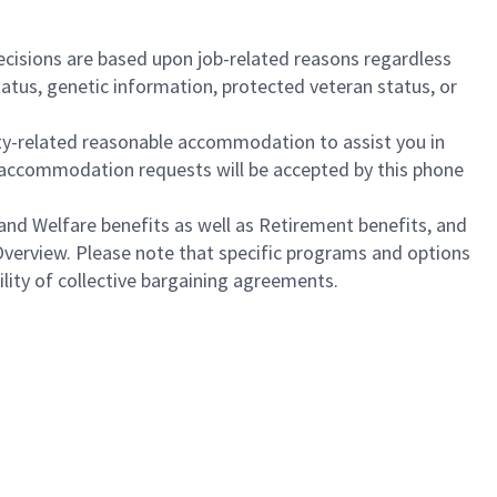
cisions are based upon job-related reasons regardless
l status, genetic information, protected veteran status, or
ility-related reasonable accommodation to assist you in
nly accommodation requests will be accepted by this phone
nd Welfare benefits as well as Retirement benefits, and
Overview. Please note that specific programs and options
bility of collective bargaining agreements.