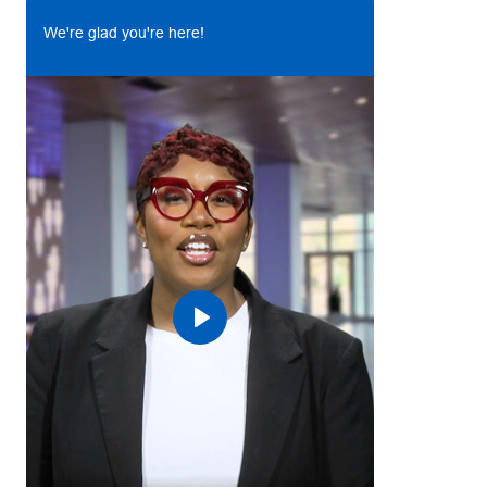
We're glad you're here!
Play