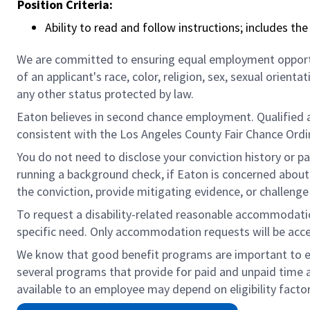
Position Criteria:
Ability to read and follow instructions; includes th
We are committed to ensuring equal employment opportun
of an applicant's race, color, religion, sex, sexual orienta
any other status protected by law.
Eaton believes in second chance employment. Qualified app
consistent with the Los Angeles County Fair Chance Ordin
You do not need to disclose your conviction history or pa
running a background check, if Eaton is concerned about c
the conviction, provide mitigating evidence, or challeng
To request a disability-related reasonable accommodation 
specific need. Only accommodation requests will be acc
We know that good benefit programs are important to emp
several programs that provide for paid and unpaid time 
available to an employee may depend on eligibility factor