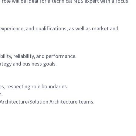
ole will be ideal for a technical MES expert with a focus
experience, and qualifications, as well as market and
ity, reliability, and performance.
ategy and business goals.
es, respecting role boundaries.
n.
 Architecture/Solution Architecture teams.