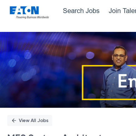
Search Jobs
Join Tal
Single
Position
View All Jobs