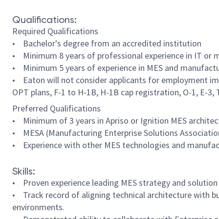
Qualifications:
Required Qualifications
• Bachelor's degree from an accredited institution
• Minimum 8 years of professional experience in IT or m
• Minimum 5 years of experience in MES and manufacturi
• Eaton will not consider applicants for employment imm
OPT plans, F-1 to H-1B, H-1B cap registration, O-1, E-3, TN
Preferred Qualifications
• Minimum of 3 years in Apriso or Ignition MES architec
• MESA (Manufacturing Enterprise Solutions Association) 
• Experience with other MES technologies and manufac
Skills:
• Proven experience leading MES strategy and solution
• Track record of aligning technical architecture with b
environments.