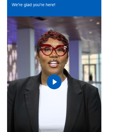
We're glad you're here!
Play