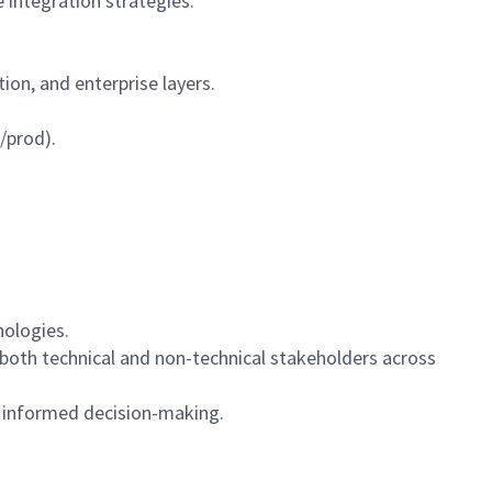
 integration strategies.
tion, and enterprise layers.
/prod).
nologies.
 both technical and non-technical stakeholders across
d informed decision-making.