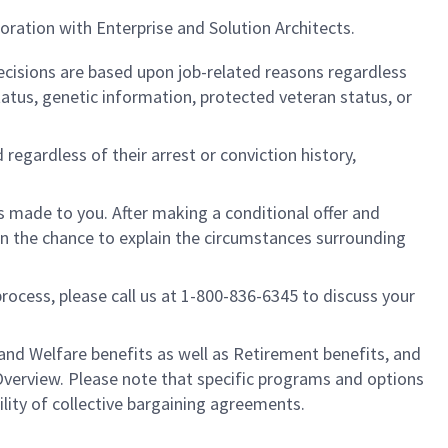
ration with Enterprise and Solution Architects.
cisions are based upon job-related reasons regardless
l status, genetic information, protected veteran status, or
regardless of their arrest or conviction history,
is made to you. After making a conditional offer and
ven the chance to explain the circumstances surrounding
process, please call us at 1-800-836-6345 to discuss your
nd Welfare benefits as well as Retirement benefits, and
Overview. Please note that specific programs and options
ility of collective bargaining agreements.