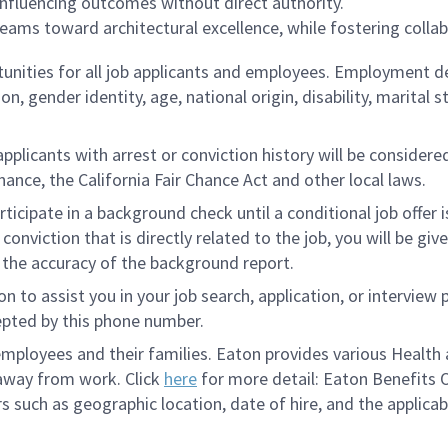
 influencing outcomes without direct authority.
ams toward architectural excellence, while fostering collabo
ities for all job applicants and employees. Employment de
tion, gender identity, age, national origin, disability, marita
licants with arrest or conviction history will be considered 
ance, the California Fair Chance Act and other local laws.
rticipate in a background check until a conditional job offer 
onviction that is directly related to the job, you will be gi
e the accuracy of the background report.
to assist you in your job search, application, or interview 
epted by this phone number.
loyees and their families. Eaton provides various Health a
 away from work. Click
here
for more detail: Eaton Benefits 
s such as geographic location, date of hire, and the applicab