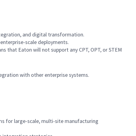
egration, and digital transformation.
 enterprise-scale deployments.
ans that Eaton will not support any CPT, OPT, or STEM
egration with other enterprise systems.
ms for large-scale, multi-site manufacturing