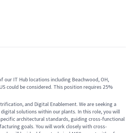
of our IT Hub locations including Beachwood, OH,
S could be considered. This position requires 25%
trification, and Digital Enablement. We are seeking a
ital solutions within our plants. In this role, you will
ecific architectural standards, guiding cross-functional
acturing goals. You will work closely with cross-