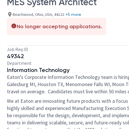
MES System Architect
Beachwood, Ohio, USA, 44122
+5 more
No longer accepting applications.
Job Req ID
49342
Department
Information Technology
Eaton’s Corporate Information Technology team is hirin
Galesburg MI, Houston TX, Menomonee Falls WI, Moon Tow
travel on average. Candidates must live within 50 miles o
We at Eaton are innovating future products with a focus 
highly skilled and experienced Manufacturing Execution Sy
be responsible for the design, development, and implemen
teams in delivering scalable, secure, and future-ready so