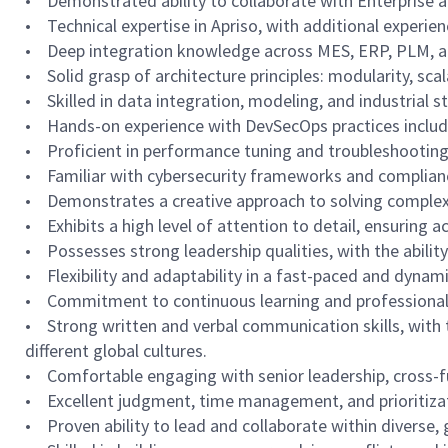
• Demonstrated ability to collaborate with Enterprise an
• Technical expertise in Apriso, with additional experien
• Deep integration knowledge across MES, ERP, PLM, and
• Solid grasp of architecture principles: modularity, scal
• Skilled in data integration, modeling, and industrial 
• Hands-on experience with DevSecOps practices includ
• Proficient in performance tuning and troubleshooting
• Familiar with cybersecurity frameworks and complian
• Demonstrates a creative approach to solving complex 
• Exhibits a high level of attention to detail, ensuring 
• Possesses strong leadership qualities, with the abili
• Flexibility and adaptability in a fast-paced and dyna
• Commitment to continuous learning and professional 
• Strong written and verbal communication skills, with t
different global cultures.
• Comfortable engaging with senior leadership, cross-f
• Excellent judgment, time management, and prioritizati
• Proven ability to lead and collaborate within diverse, 