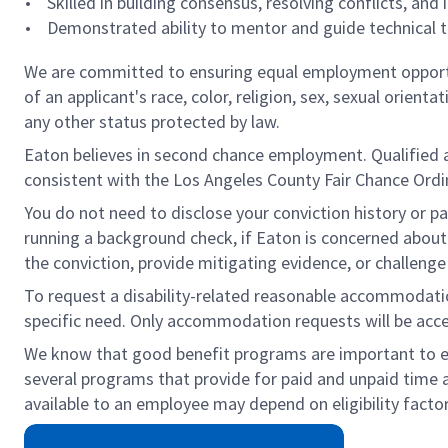
• Skilled in building consensus, resolving conflicts, and
• Demonstrated ability to mentor and guide technical te
We are committed to ensuring equal employment opportun
of an applicant's race, color, religion, sex, sexual orienta
any other status protected by law.
Eaton believes in second chance employment. Qualified app
consistent with the Los Angeles County Fair Chance Ordin
You do not need to disclose your conviction history or pa
running a background check, if Eaton is concerned about c
the conviction, provide mitigating evidence, or challeng
To request a disability-related reasonable accommodation 
specific need. Only accommodation requests will be acc
We know that good benefit programs are important to emp
several programs that provide for paid and unpaid time
available to an employee may depend on eligibility factor