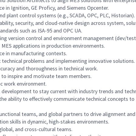
d Solution Architects to align MES solutions with enterprise
ce in Ignition, GE Proficy, and Siemens Opcenter.
 plant control systems (e.g., SCADA, OPC, PLC, Historian).
ability, security, and cloud-native design across system, solu
standards such as ISA-95 and OPC UA.
ing version control and environment management (dev/test
 MES applications in production environments.
ce in manufacturing contexts.
technical problems and implementing innovative solutions.
accuracy and thoroughness in technical work.
ty to inspire and motivate team members.
mic work environment.
development to stay current with industry trends and tech
he ability to effectively communicate technical concepts to
unctional teams, and global partners to drive alignment an
on skills in dynamic, high-stakes environments.
global, and cross-cultural teams.