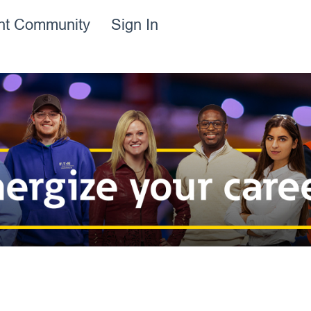
ent Community
Sign In