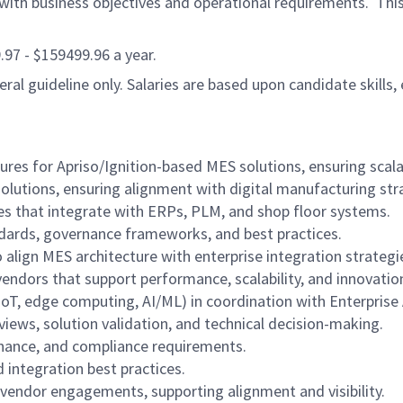
ith business objectives and operational requirements. This r
9.97 - $159499.96 a year.
al guideline only. Salaries are based upon candidate skills, 
 for Apriso/Ignition-based MES solutions, ensuring scalabil
solutions, ensuring alignment with digital manufacturing str
es that integrate with ERPs, PLM, and shop floor systems.
ndards, governance frameworks, and best practices.
 align MES architecture with enterprise integration strategi
dors that support performance, scalability, and innovatio
IoT, edge computing, AI/ML) in coordination with Enterprise
iews, solution validation, and technical decision-making.
nance, and compliance requirements.
 integration best practices.
vendor engagements, supporting alignment and visibility.