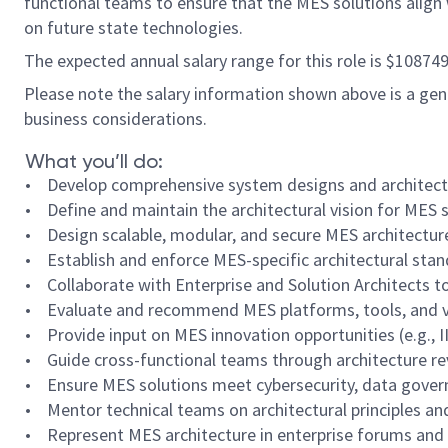
functional teams to ensure that the MES solutions align w
on future state technologies.
The expected annual salary range for this role is $10874
Please note the salary information shown above is a gener
business considerations.
What you’ll do:
• Develop comprehensive system designs and architectures
• Define and maintain the architectural vision for MES 
• Design scalable, modular, and secure MES architectur
• Establish and enforce MES-specific architectural sta
• Collaborate with Enterprise and Solution Architects to
• Evaluate and recommend MES platforms, tools, and ven
• Provide input on MES innovation opportunities (e.g., I
• Guide cross-functional teams through architecture rev
• Ensure MES solutions meet cybersecurity, data gover
• Mentor technical teams on architectural principles and
• Represent MES architecture in enterprise forums and 