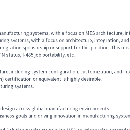
anufacturing systems, with a focus on MES architecture, int
ng systems, with a focus on architecture, integration, and
igration sponsorship or support for this position. This me
 status, I-485 job portability, etc.
ture, including system configuration, customization, and int
certification or equivalent is highly desirable.
turing systems.
 design across global manufacturing environments.
usiness goals and driving innovation in manufacturing syste