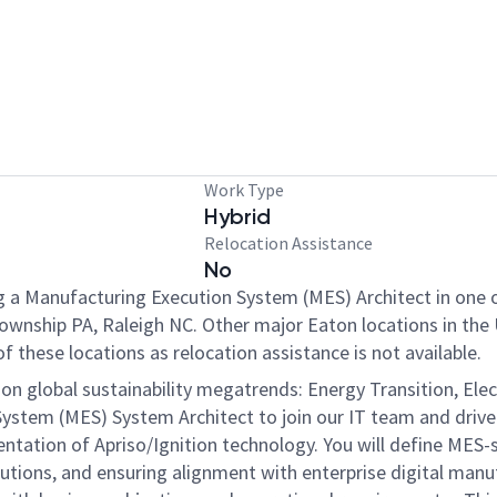
Work Type
Hybrid
Relocation Assistance
No
g a Manufacturing Execution System (MES) Architect in one 
nship PA, Raleigh NC. Other major Eaton locations in the U
f these locations as relocation assistance is not available.
on global sustainability megatrends: Energy Transition, Elec
stem (MES) System Architect to join our IT team and drive dig
tation of Apriso/Ignition technology. You will define MES-sp
lutions, and ensuring alignment with enterprise digital manuf