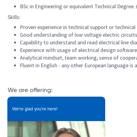
BSc in Engineering or equivalent Technical Degree. 
Skills:
Proven experience in technical support or technical 
Good understanding of low voltage electric circuits
Capability to understand and read electrical line d
Experience with usage of electrical design softwar
Analytical mindset, team working, sense of cooperat
Fluent in English - any other European language is
We are offering:
We're glad you're here!