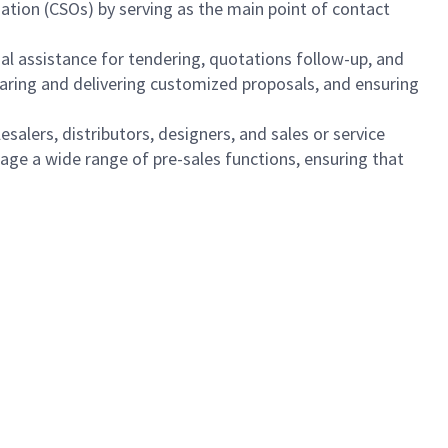
ization (CSOs) by serving as the main point of contact
nal assistance for tendering, quotations follow-up, and
paring and delivering customized proposals, and ensuring
esalers, distributors, designers, and sales or service
anage a wide range of pre-sales functions, ensuring that