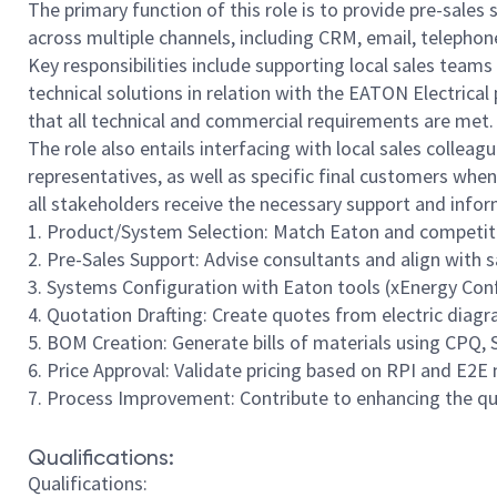
The primary function of this role is to provide pre-sales
across multiple channels, including CRM, email, telephone
Key responsibilities include supporting local sales team
technical solutions in relation with the EATON Electrica
that all technical and commercial requirements are met.
The role also entails interfacing with local sales colleag
representatives, as well as specific final customers when
all stakeholders receive the necessary support and inf
1. Product/System Selection: Match Eaton and competito
2. Pre-Sales Support: Advise consultants and align with
3. Systems Configuration with Eaton tools (xEnergy Con
4. Quotation Drafting: Create quotes from electric diagr
5. BOM Creation: Generate bills of materials using CPQ, S
6. Price Approval: Validate pricing based on RPI and E2E
7. Process Improvement: Contribute to enhancing the qu
Qualifications:
Qualifications: