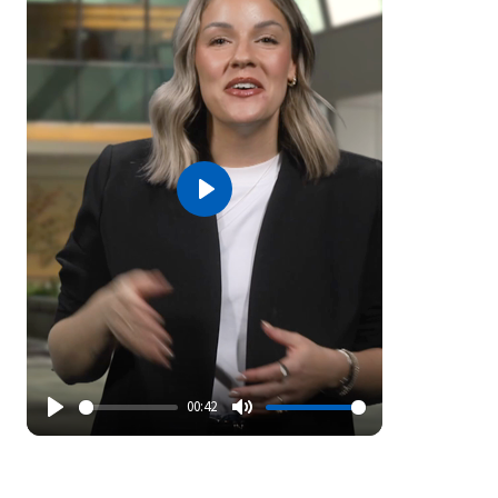
Play
00:42