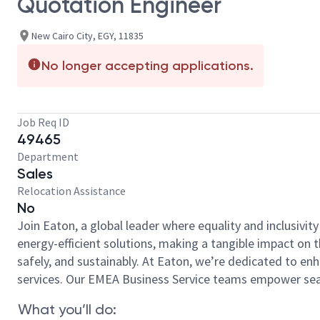
Quotation Engineer
New Cairo City, EGY, 11835
No longer accepting applications.
Job Req ID
49465
Department
Sales
Relocation Assistance
No
Join Eaton, a global leader where equality and inclusivit
energy-efficient solutions, making a tangible impact on
safely, and sustainably. At Eaton, we’re dedicated to e
services. Our EMEA Business Service teams empower seaml
What you’ll do: