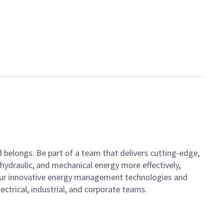
nd belongs. Be part of a team that delivers cutting-edge,
hydraulic, and mechanical energy more effectively,
h our innovative energy management technologies and
ctrical, industrial, and corporate teams.