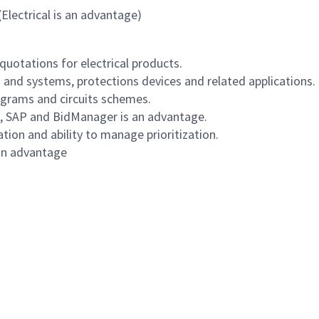
(Electrical is an advantage)
quotations for electrical products.
 and systems, protections devices and related applications.
iagrams and circuits schemes.
e, SAP and BidManager is an advantage.
ion and ability to manage prioritization.
 an advantage