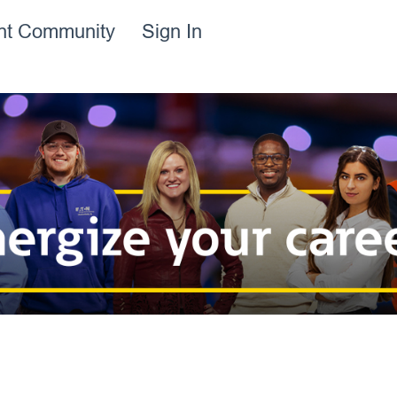
ent Community
Sign In