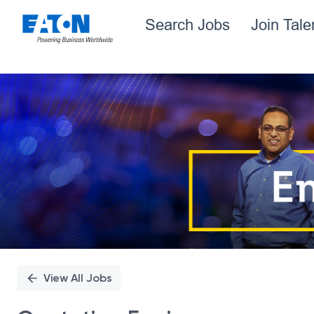
Search Jobs
Join Tal
Single
Position
View All Jobs