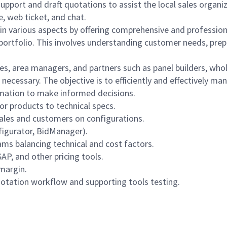
 support and draft quotations to assist the local sales organ
, web ticket, and chat.
s in various aspects by offering comprehensive and professio
l portfolio. This involves understanding customer needs, pre
ues, area managers, and partners such as panel builders, whol
 necessary. The objective is to efficiently and effectively m
ormation to make informed decisions.
r products to technical specs.
 sales and customers on configurations.
figurator, BidManager).
ams balancing technical and cost factors.
AP, and other pricing tools.
 margin.
otation workflow and supporting tools testing.