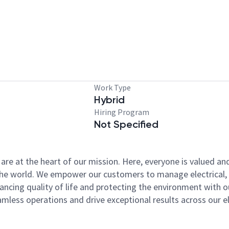
Work Type
Hybrid
Hiring Program
Not Specified
y are at the heart of our mission. Here, everyone is valued a
 the world. We empower our customers to manage electrical, 
nhancing quality of life and protecting the environment wit
ess operations and drive exceptional results across our ele