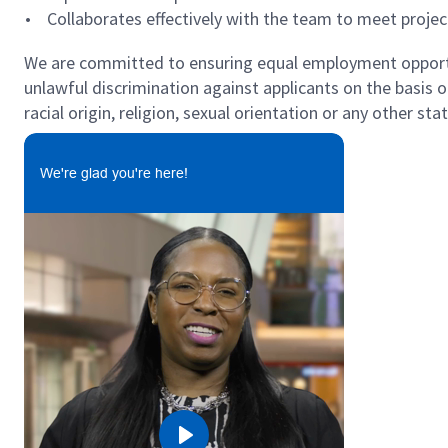
• Collaborates effectively with the team to meet projec
We are committed to ensuring equal employment opportun
unlawful discrimination against applicants on the basis of 
racial origin, religion, sexual orientation or any other st
We're glad you're here!