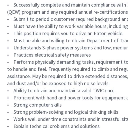
• Successfully complete and maintain compliance with Ea
(QEW) program and any required annual re-certifications 
• Submit to periodic customer required background and
• Must have the ability to work variable hours, includi
• This position requires you to drive an Eaton vehicle.
• Must be able and willing to obtain Department of Tran
• Understands 3-phase power systems and low, medium,
• Practices electrical safety measures
• Performs physically demanding tasks, requirement to sta
to handle and feel. Frequently required to climb and regu
assistance. May be required to drive extended distances,
and dust and/or be exposed to high noise levels.
• Ability to obtain and maintain a valid TWIC card.
• Proficient with hand and power tools for equipment
• Strong computer skills
• Strong problem-solving and logical thinking skills
• Works well under time constraints and in stressful si
• Explain technical problems and solutions