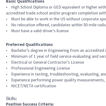
Basic Qualifications
• High School Diploma or GED equivalent or higher with 
accredited trade school and/or program completion with 5
• Must be able to work in the US without corporate spo
• No relocation offered, candidates within 50-mile radi
• Must have a valid driver's license
Preferred Qualifications
• Bachelor’s degree in Engineering from an accredited 
• Minimum of 1 year of field service evaluating and servi
• Electrical or General Contractor’s License
• Professional Engineering License
• Experience in testing, troubleshooting, evaluating, an
• Experience performing power quality measurements, tro
• NICET/NETA certification
Skills:
Position Success Criteria: