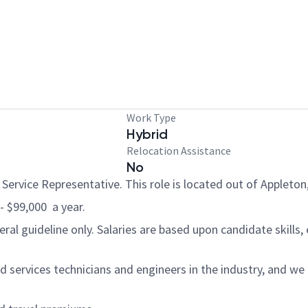
Work Type
Hybrid
Relocation Assistance
No
 Service Representative. This role is located out of Appleton
 - $99,000 a year.
al guideline only. Salaries are based upon candidate skills, 
 services technicians and engineers in the industry, and we