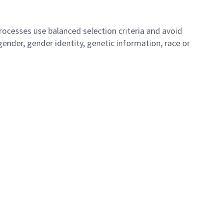
ocesses use balanced selection criteria and avoid
, gender, gender identity, genetic information, race or