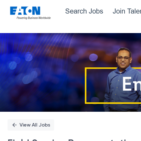
Search Jobs
Join Tal
Single
Position
View All Jobs