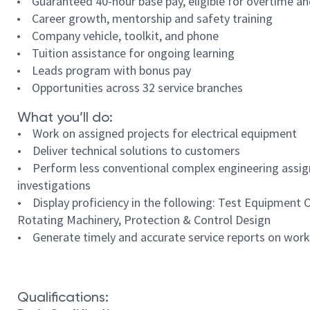
• Guaranteed 40-hour base pay, eligible for overtime a
• Career growth, mentorship and safety training
• Company vehicle, toolkit, and phone
• Tuition assistance for ongoing learning
• Leads program with bonus pay
• Opportunities across 32 service branches
What you’ll do:
• Work on assigned projects for electrical equipment
• Deliver technical solutions to customers
• Perform less conventional complex engineering assign
investigations
• Display proficiency in the following: Test Equipment
Rotating Machinery, Protection & Control Design
• Generate timely and accurate service reports on work
Qualifications: