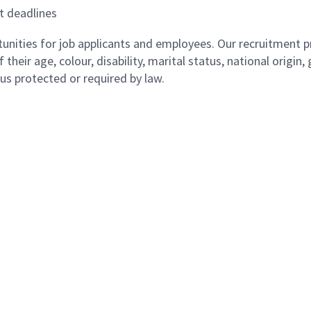
t deadlines
ities for job applicants and employees. Our recruitment pr
their age, colour, disability, marital status, national origin
atus protected or required by law.