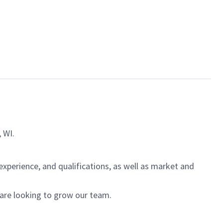
, WI.
experience, and qualifications, as well as market and
 are looking to grow our team.