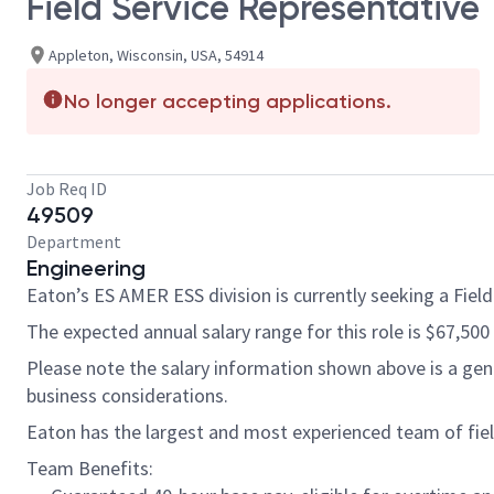
Field Service Representative
Appleton, Wisconsin, USA, 54914
No longer accepting applications.
Job Req ID
49509
Department
Engineering
Eaton’s ES AMER ESS division is currently seeking a Field
The expected annual salary range for this role is $67,500
Please note the salary information shown above is a gener
business considerations.
Eaton has the largest and most experienced team of field
Team Benefits: