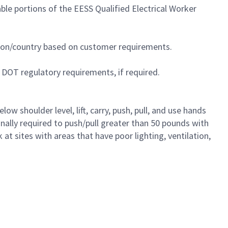
le portions of the EESS Qualified Electrical Worker
egion/country based on customer requirements.
 DOT regulatory requirements, if required.
 shoulder level, lift, carry, push, pull, and use hands
ionally required to push/pull greater than 50 pounds with
t sites with areas that have poor lighting, ventilation,