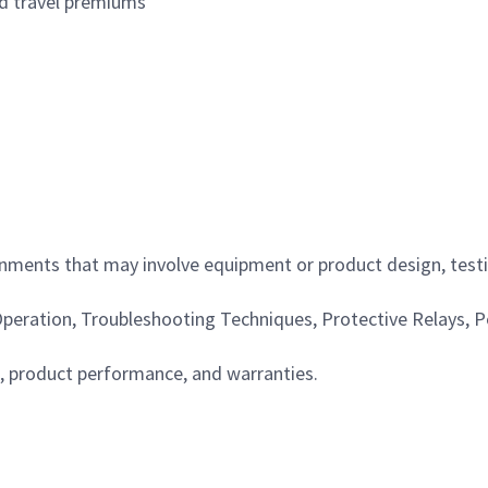
nd travel premiums
ments that may involve equipment or product design, testin
 Operation, Troubleshooting Techniques, Protective Relays,
, product performance, and warranties.