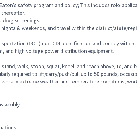
ton’s safety program and policy; This includes role-applicab
thereafter.
 drug screenings.
ng nights & weekends, and travel within the district/state/r
sportation (DOT) non-CDL qualification and comply with all
 and high voltage power distribution equipment.
nd, walk, stoop, squat, kneel, and reach above, to, and below
larly required to lift/carry/push/pull up to 50 pounds; occas
 work in extreme weather and temperature conditions, work a
 assembly
tuations