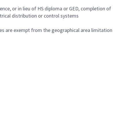
nce, or in lieu of HS diploma or GED, completion of
rical distribution or control systems
tes are exempt from the geographical area limitation