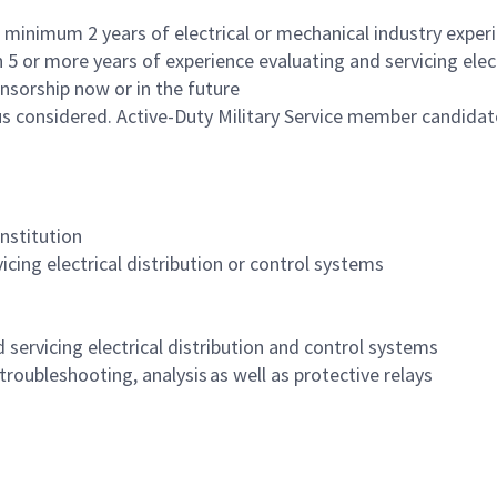
minimum 2 years of electrical or mechanical industry experie
 or more years of experience evaluating and servicing elect
nsorship now or in the future
us considered. Active-Duty Military Service member candida
institution
cing electrical distribution or control systems
d servicing electrical distribution and control systems
ubleshooting, analysis as well as protective relays