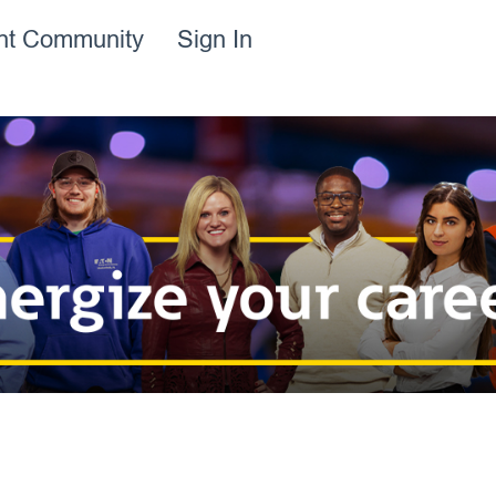
ent Community
Sign In