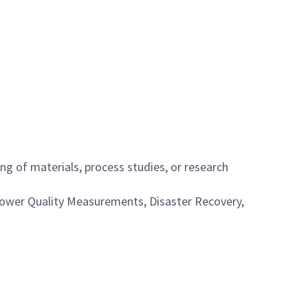
g of materials, process studies, or research
 Power Quality Measurements, Disaster Recovery,