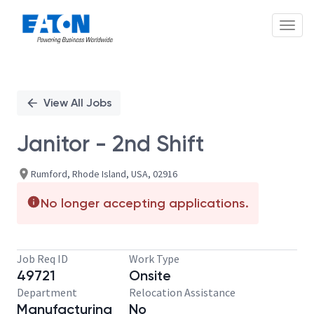
Toggl
Single
Position
View All Jobs
Janitor - 2nd Shift
Rumford, Rhode Island, USA, 02916
No longer accepting applications.
Job Req ID
Work Type
49721
Onsite
Department
Relocation Assistance
Manufacturing
No