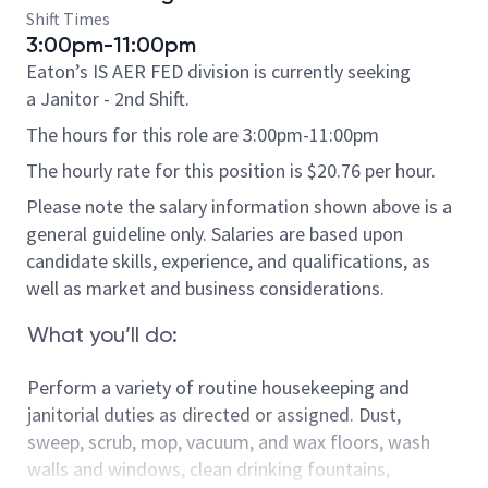
Shift Times
3:00pm-11:00pm
Eaton’s IS AER FED division is currently seeking
a Janitor - 2nd Shift.
The hours for this role are 3:00pm-11:00pm
The hourly rate for this position is $20.76 per hour.
Please note the salary information shown above is a
general guideline only. Salaries are based upon
candidate skills, experience, and qualifications, as
well as market and business considerations.
What you’ll do:
Perform a variety of routine housekeeping and
janitorial duties as directed or assigned.
Dust,
sweep, scrub, mop, vacuum, and wax floors, wash
walls and windows, clean drinking fountains,