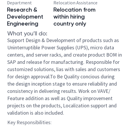
Department
Relocation Assistance
Research &
Relocation from
Development
within hiring
Engineering
country only
What you’ll do:
Support Design & Development of products such as
Uninterruptible Power Supplies (UPS), micro data
centers, and server racks, and create product BOM in
SAP and release for manufacturing. Responsible for
customized solutions, lias with sales and customers
for design approval.To Be Quality concious during
the design inception stage to ensure reliability and
consistency in delivering results. Work on VAVE/
Feature addition as well as Quality improvement
projects on the products, Localization support and
validation is also included.
Key Responsibilities: