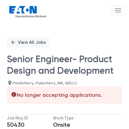
Toggl
Single
Position
View All Jobs
Senior Engineer- Product
Design and Development
Pondicherry, Puducherry, IND, 605111
No longer accepting applications.
Job Req ID
Work Type
50430
Onsite