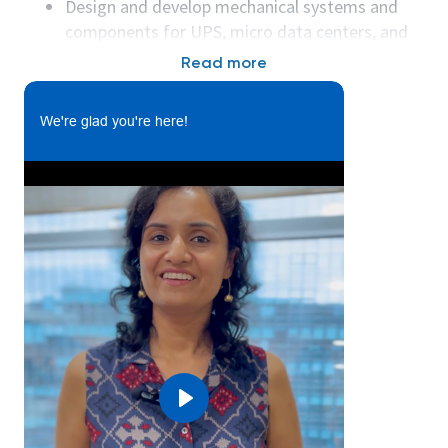
Design and develop mechanical systems and
components for UPS, micro data centers, and
server racks.
Read more
Create detailed 3D models, drawings, and
specifications using CAD tools (e.g., SolidWorks,
We're glad you're here!
Creo).
Perform thermal and structural analysis to
ensure product reliability and compliance.
Collaborate with electrical and systems
engineering teams to integrate mechanical
designs.
Support prototyping, testing, and validation of
mechanical designs.
Drive design for manufacturability (DFM) and
design for assembly (DFA) principles.
Work with suppliers and manufacturing teams
to ensure quality and cost targets are met.
Play
Ensure compliance with relevant standards