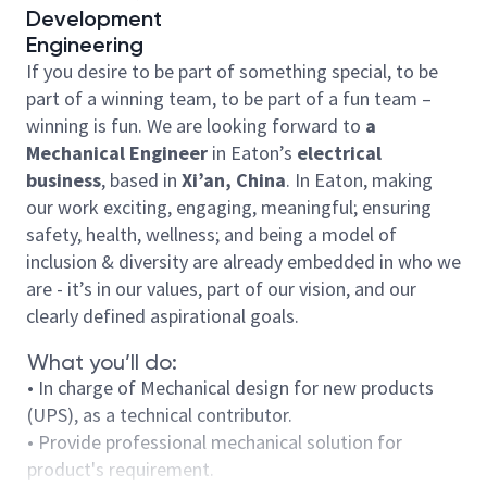
Development
Engineering
If you desire to be part of something special, to be
part of a winning team, to be part of a fun team –
winning is fun. We are looking forward to
a
Mechanical Engineer
in Eaton’s
electrical
business
, based in
Xi’an
, China
. In Eaton, making
our work exciting, engaging, meaningful; ensuring
safety, health, wellness; and being a model of
inclusion & diversity are already embedded in who we
are - it’s in our values, part of our vision, and our
clearly defined aspirational goals.
What you’ll do:
• In charge of Mechanical design for new products
(UPS), as a technical contributor.
• Provide professional mechanical solution for
product's requirement.