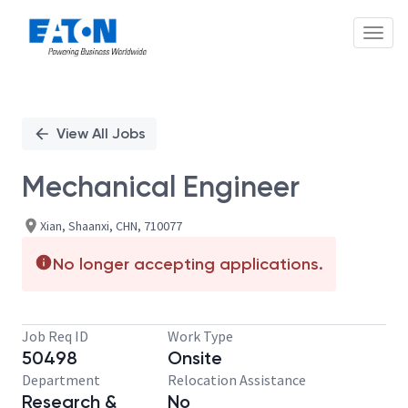
Toggl
Single
Position
View All Jobs
Mechanical Engineer
Xian, Shaanxi, CHN, 710077
No longer accepting applications.
Job Req ID
Work Type
50498
Onsite
Department
Relocation Assistance
Research &
No