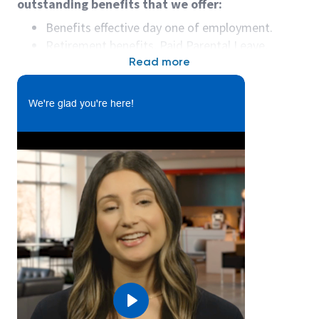
outstanding benefits that we offer:
Benefits effective day one of employment.
Retirement benefits, Paid Parental Leave,
Educational Assistance Program, Wellness
Read more
Reimbursement Program, and more!
We're glad you're here!
What you’ll do:
I
n
this function, you will:
• Successfully operate rigging equipment to include
nylon straps, wire braided straps, wire braided chain
slings, sheet stock handler, rail rack attachment and
spreader bars.
• Successfully operate a fork truck, crane, and
combi lift
• Wear fall protection body harness and lanyard
Play