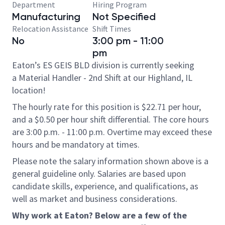
Department
Hiring Program
Manufacturing
Not Specified
Relocation Assistance
Shift Times
No
3:00 pm - 11:00
pm
Eaton’s ES GEIS BLD division is currently seeking
a Material Handler - 2nd Shift at our Highland, IL
location!
The hourly rate for this position is $22.71 per hour,
and a $0.50 per hour shift differential. The core hours
are 3:00 p.m. - 11:00 p.m. Overtime may exceed these
hours and be mandatory at times.
Please note the salary information shown above is a
general guideline only. Salaries are based upon
candidate skills, experience, and qualifications, as
well as market and business considerations.
Why work at Eaton? Below are a few of the