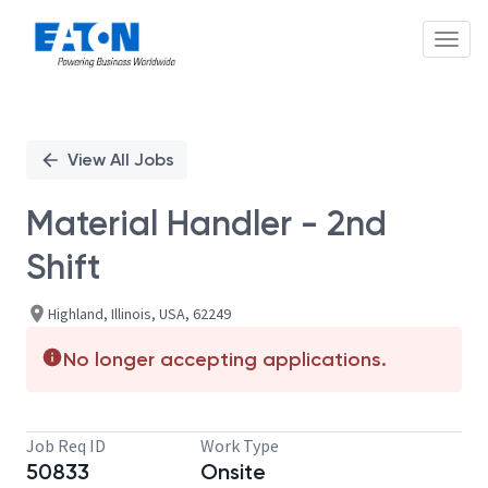
Toggl
Single
Position
View All Jobs
Material Handler - 2nd
Shift
Highland, Illinois, USA, 62249
No longer accepting applications.
Job Req ID
Work Type
50833
Onsite