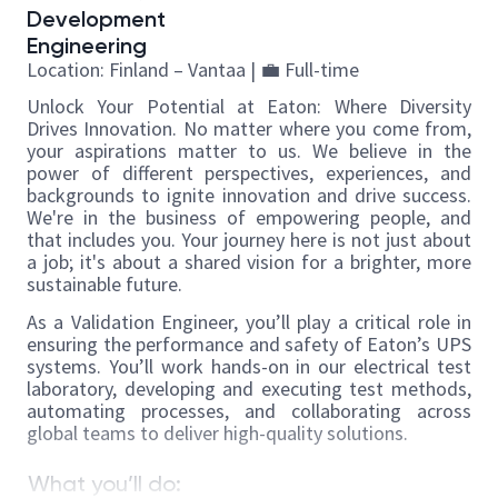
Development
Engineering
Location: Finland – Vantaa |
💼
Full-time
Unlock Your Potential at Eaton: Where Diversity
Drives Innovation. No matter where you come from,
your aspirations matter to us. We believe in the
power of different perspectives, experiences, and
backgrounds to ignite innovation and drive success.
We're in the business of empowering people, and
that includes you. Your journey here is not just about
a job; it's about a shared vision for a brighter, more
sustainable future.
As a Validation Engineer, you’ll play a critical role in
ensuring the performance and safety of Eaton’s UPS
systems. You’ll work hands-on in our electrical test
laboratory, developing and executing test methods,
automating processes, and collaborating across
global teams to deliver high-quality solutions.
What you’ll do: