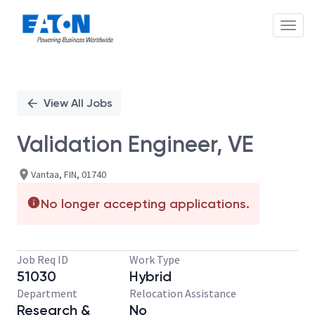
Toggl
Single
Position
View All Jobs
Validation Engineer, VE
Vantaa, FIN, 01740
No longer accepting applications.
Job Req ID
Work Type
51030
Hybrid
Department
Relocation Assistance
Research &
No