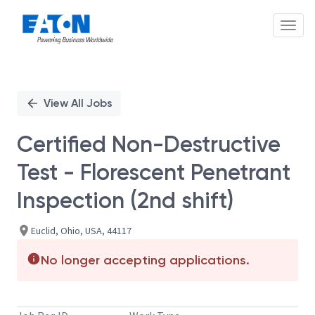
Toggl
Single
Position
View All Jobs
Certified Non-Destructive
Test - Florescent Penetrant
Inspection (2nd shift)
Euclid, Ohio, USA, 44117
No longer accepting applications.