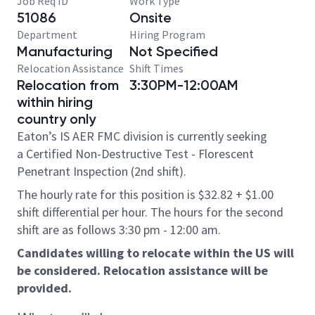
Job Req ID
Work Type
51086
Onsite
Department
Hiring Program
Manufacturing
Not Specified
Relocation Assistance
Shift Times
Relocation from
3:30PM-12:00AM
within hiring
country only
Eaton’s IS AER FMC division is currently seeking
a Certified Non-Destructive Test - Florescent
Penetrant Inspection (2nd shift).
The hourly rate for this position is $32.82 + $1.00
shift differential per hour. The hours for the second
shift are as follows 3:30 pm - 12:00 am.
Candidates willing to relocate within the US will
be considered. Relocation assistance will be
provided.