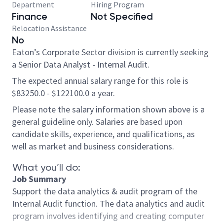
Department
Hiring Program
Finance
Not Specified
Relocation Assistance
No
Eaton’s Corporate Sector division is currently seeking
a Senior Data Analyst - Internal Audit.
The expected annual salary range for this role is
$83250.0 - $122100.0 a year.
Please note the salary information shown above is a
general guideline only. Salaries are based upon
candidate skills, experience, and qualifications, as
well as market and business considerations.
What you’ll do:
Job Summary
Support the data analytics & audit program of the
Internal Audit function. The data analytics and audit
program involves identifying and creating computer