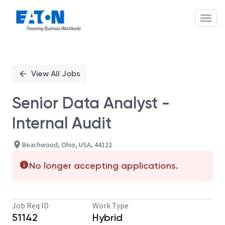
Toggl
Single
Position
View All Jobs
Senior Data Analyst -
Internal Audit
Beachwood, Ohio, USA, 44122
No longer accepting applications.
Job Req ID
Work Type
51142
Hybrid