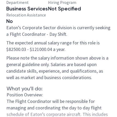
Department
Hiring Program
Business Services
Not Specified
Relocation Assistance
No
Eaton’s Corporate Sector division is currently seeking
a Flight Coordinator - Day Shift.
The expected annual salary range for this role is
$82500.03 - $121000.04 a year.
Please note the salary information shown above is a
general guideline only. Salaries are based upon
candidate skills, experience, and qualifications, as
well as market and business considerations.
What you’ll do:
Position Overview:
The Flight Coordinator will be responsible for
managing and coordinating the day to day flight
schedule of Eaton’s corporate aircraft. This includes