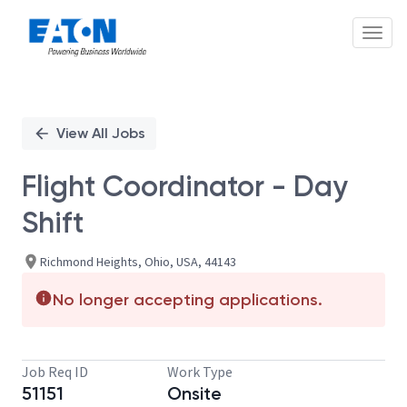
Toggl
Single
Position
View All Jobs
Flight Coordinator - Day
Shift
Richmond Heights, Ohio, USA, 44143
No longer accepting applications.
Job Req ID
Work Type
51151
Onsite