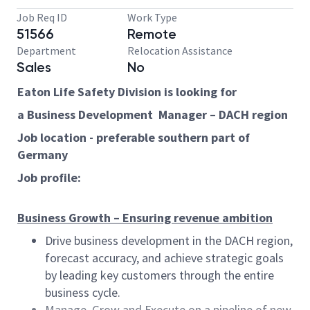
Job Req ID
Work Type
51566
Remote
Department
Relocation Assistance
Sales
No
Eaton Life Safety Division is looking for
a Business Development Manager – DACH region
Job location - preferable southern part of
Germany
Job profile:
Business Growth – Ensuring revenue ambition
Drive business development in the DACH region,
forecast accuracy, and achieve strategic goals
by leading key customers through the entire
business cycle.
Manage, Grow and Execute on a pipeline of new