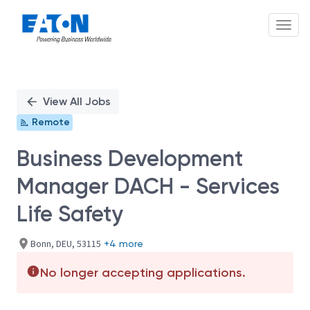
Toggl
Single
Position
View All Jobs
Remote
Business Development
Manager DACH - Services
Life Safety
Bonn, DEU, 53115
+4 more
No longer accepting applications.