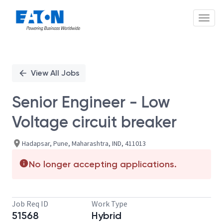
Toggl
Single
Position
View All Jobs
Senior Engineer - Low
Voltage circuit breaker
Hadapsar, Pune, Maharashtra, IND, 411013
No longer accepting applications.
Job Req ID
Work Type
51568
Hybrid