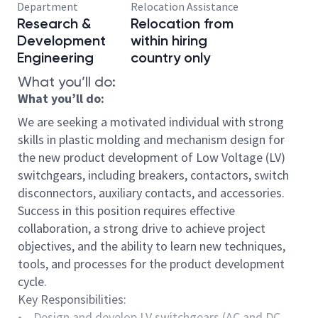
Department
Relocation Assistance
Research &
Relocation from
Development
within hiring
Engineering
country only
What you’ll do:
What you’ll do:
We are seeking a motivated individual with strong
skills in plastic molding and mechanism design for
the new product development of Low Voltage (LV)
switchgears, including breakers, contactors, switch
disconnectors, auxiliary contacts, and accessories.
Success in this position requires effective
collaboration, a strong drive to achieve project
objectives, and the ability to learn new techniques,
tools, and processes for the product development
cycle.
Key Responsibilities:
• Design and develop LV switchgears (AC and DC