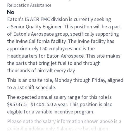
Relocation Assistance
No
Eaton’s IS AER FMC division is currently seeking
a Senior Quality Engineer. This position will be a part
of Eaton's Aerospace group, specifically supporting
the Irvine California facility.
The Irvine facility has
approximately 150 employees and is the
Headquarters for Eaton Aerospace. This site makes
the parts that bring jet fuel to and through
thousands of aircraft every day.
This is an onsite role, Monday through Friday, aligned
to a 1st shift schedule.
The expected annual salary range for this role is
$95737.5 - $140415.0 a year. This position is also
eligible for a variable incentive program.
Please note the salary information shown above is a
general guideline only. Salaries are based upon