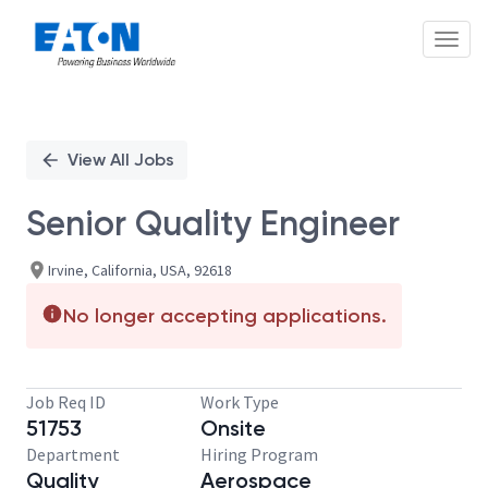
Toggl
Single
Position
View All Jobs
Senior Quality Engineer
Irvine, California, USA, 92618
No longer accepting applications.
Job Req ID
Work Type
51753
Onsite
Department
Hiring Program
Quality
Aerospace