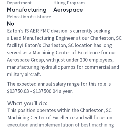
Department
Hiring Program
Manufacturing
Aerospace
Relocation Assistance
No
Eaton’s IS AER FMC division is currently seeking
a Lead Manufacturing Engineer at our Charleston, SC
facility!
Eaton’s Charleston, SC location has long
served as a Machining Center of Excellence for our
Aerospace Group, with just under 200 employees,
manufacturing hydraulic pumps for commercial and
military aircraft.
The expected annual salary range for this role is
$93750.03 - $137500.04 a year.
What you’ll do:
This position operates within the Charleston, SC
Machining Center of Excellence and will focus on
execution and implementation of best machining