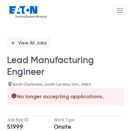
Toggl
Single
Position
View All Jobs
Lead Manufacturing
Engineer
North Charleston, South Carolina, USA, 29418
No longer accepting applications.
Job Req ID
Work Type
51999
Onsite