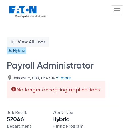
Toggl
Single
Position
View All Jobs
Hybrid
Payroll Administrator
Doncaster, GBR, DN4 5HX
+1 more
No longer accepting applications.
Job Req ID
Work Type
52046
Hybrid
Department
Hiring Program