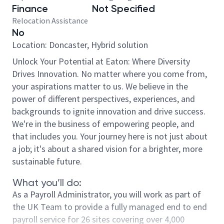
Finance
Not Specified
Relocation Assistance
No
Location: Doncaster, Hybrid solution
Unlock Your Potential at Eaton: Where Diversity
Drives Innovation. No matter where you come from,
your aspirations matter to us. We believe in the
power of different perspectives, experiences, and
backgrounds to ignite innovation and drive success.
We're in the business of empowering people, and
that includes you. Your journey here is not just about
a job; it's about a shared vision for a brighter, more
sustainable future.
What you’ll do:
As a Payroll Administrator, you will work as part of
the UK Team to provide a fully managed end to end
payroll service for 26 sites covering over 4,000