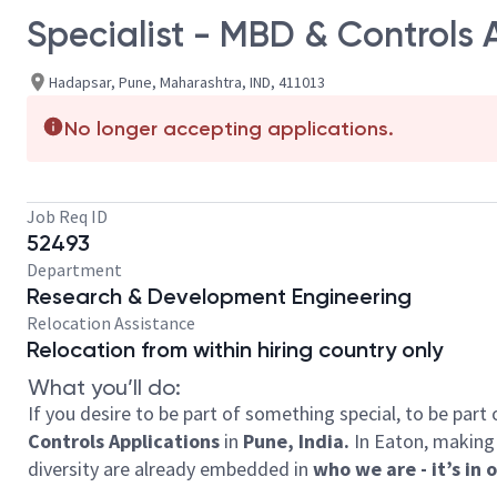
Specialist - MBD & Controls 
Hadapsar, Pune, Maharashtra, IND, 411013
No longer accepting applications.
Job Req ID
52493
Department
Research & Development Engineering
Relocation Assistance
Relocation from within hiring country only
What you’ll do:
If you desire to be part of something special, to be part
Controls Applications
in
Pune, India.
In Eaton, making 
diversity are already embedded in
who we are - it’s in 