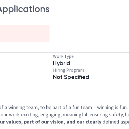
Applications
Work Type
Hybrid
Hiring Program
Not Specified
 of a winning team, to be part of a fun team – winning is fu
our work exciting, engaging, meaningful; ensuring safety, he
our values, part of our vision, and our clearly
defined aspi