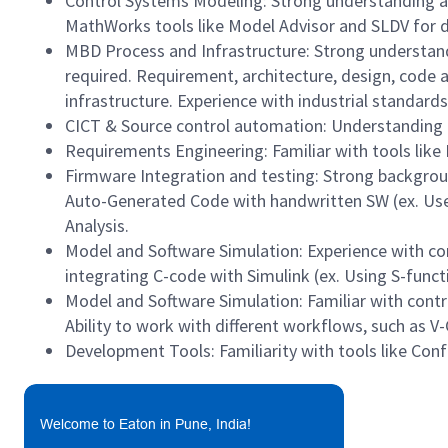
Control Systems Modeling: Strong understanding and
MathWorks tools like Model Advisor and SLDV for de
MBD Process and Infrastructure: Strong understandi
required. Requirement, architecture, design, code a
infrastructure. Experience with industrial standard
CICT & Source control automation: Understanding 
Requirements Engineering: Familiar with tools like
Firmware Integration and testing: Strong backgrou
Auto-Generated Code with handwritten SW (ex. Use 
Analysis.
Model and Software Simulation: Experience with con
integrating C-code with Simulink (ex. Using S-func
Model and Software Simulation: Familiar with cont
Ability to work with different workflows, such as V
Development Tools: Familiarity with tools like Confl
Welcome to Eaton in Pune, India!