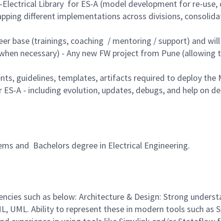
lectrical Library for ES-A (model development for re-use, cr
ping different implementations across divisions, consolida
eer base (trainings, coaching / mentoring / support) and wil
when necessary) - Any new FW project from Pune (allowing t
 guidelines, templates, artifacts required to deploy the M
S-A - including evolution, updates, debugs, and help on d
ems and Bachelors degree in Electrical Engineering.
ncies such as below: Architecture & Design: Strong unders
L, UML. Ability to represent these in modern tools such as