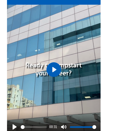
Play
00:31