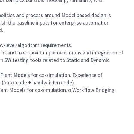
or complex controls modeling, Familiarity with
policies and process around Model based design is
ish the baseline inputs for enterprise automation
d.
ow-level/algorithm requirements.
int and fixed-point implementations and integration of
h SW testing tools related to Static and Dynamic
Plant Models for co-simulation. Experience of
es (Auto-code + handwritten code).
lant Models for co-simulation. o Workflow Bridging: