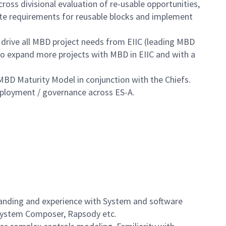
oss divisional evaluation of re-usable opportunities,
te requirements for reusable blocks and implement
l drive all MBD project needs from EIIC (leading MBD
o expand more projects with MBD in EIIC and with a
BD Maturity Model in conjunction with the Chiefs.
eployment / governance across ES-A.
tanding and experience with System and software
 System Composer, Rapsody etc.