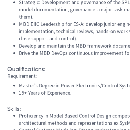
Strategic: Development and governance of the SPL-E
model documentation, governance - major task map
them).
MBD EIIC Leadership for ES-A: develop junior engin
implementation, technical reviews, hands-on work 
close support and control).
Develop and maintain the MBD framework documents,
Drive the MBD DevOps continuous improvement for E
Qualifications:
Requirement:
Master’s Degree in Power Electronics/Control Syst
15+ Years of Experience.
Skills:
Proficiency in Model Based Control Design compete
architectural methods and representations ex SysM