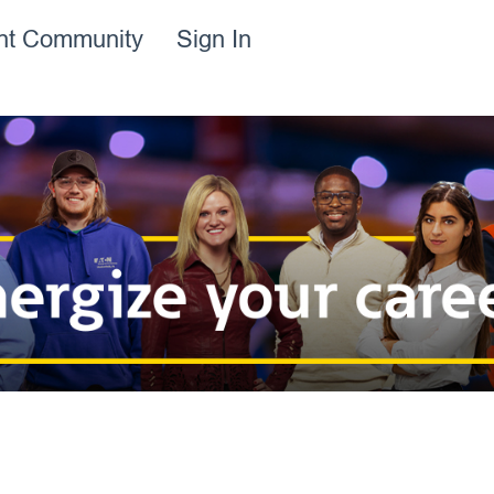
ent Community
Sign In