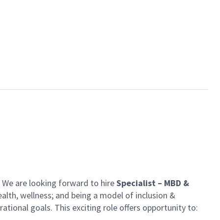
n. We are looking forward to
hire
Specialist –
MBD &
alth, wellness; and being a model of inclusion &
rational goals. This exciting role offers opportunity to: