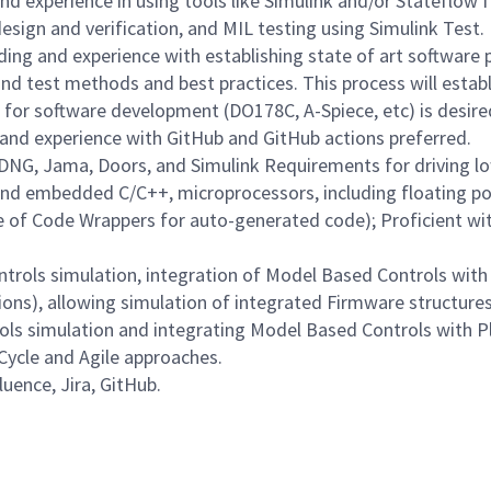
 experience in using tools like Simulink and/or Stateflow f
sign and verification, and MIL testing using Simulink Test.
ng and experience with establishing state of art software 
nd test methods and best practices. This process will establ
s for software development (DO178C, A-Spiece, etc) is desire
and experience with GitHub and GitHub actions preferred.
 DNG, Jama, Doors, and Simulink Requirements for driving l
nd embedded C/C++, microprocessors, including floating po
of Code Wrappers for auto-generated code); Proficient wit
trols simulation, integration of Model Based Controls with 
tions), allowing simulation of integrated Firmware structur
rols simulation and integrating Model Based Controls with P
-Cycle and Agile approaches.
uence, Jira, GitHub.