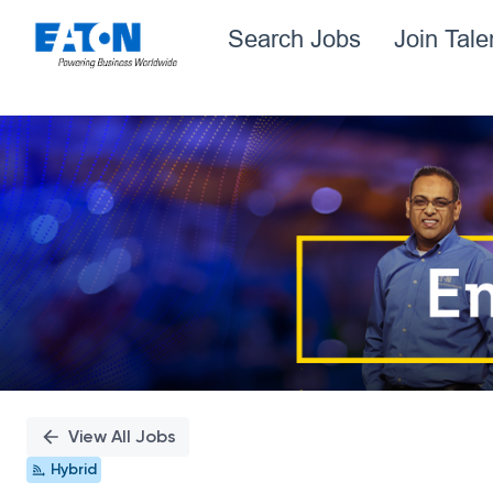
Search Jobs
Join Tal
Single
Position
View All Jobs
Hybrid