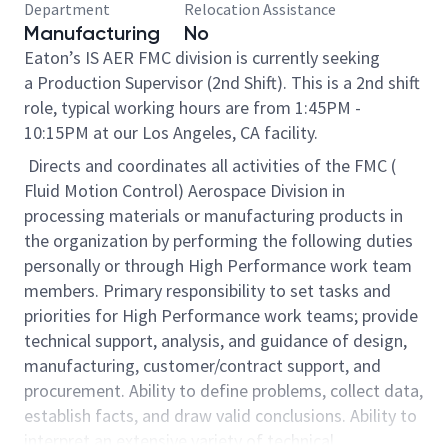
Department
Relocation Assistance
Manufacturing
No
Eaton’s IS AER FMC division is currently seeking
a Production Supervisor (2nd Shift). This is a 2nd shift
role, typical working hours are from 1:45PM -
10:15PM at our Los Angeles, CA facility.
Directs and coordinates all activities of the FMC (
Fluid Motion Control) Aerospace Division in
processing materials or manufacturing products in
the organization by performing the following duties
personally or through High Performance work team
members. Primary responsibility to set tasks and
priorities for High Performance work teams; provide
technical support, analysis, and guidance of design,
manufacturing, customer/contract support, and
procurement. Ability to define problems, collect data,
establish facts, and draw valid conclusions. Ability to
interpret an extensive variety of technical