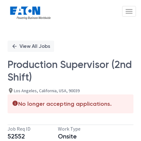
Toggl
Single
Position
View All Jobs
Production Supervisor (2nd
Shift)
Los Angeles, California, USA, 90039
No longer accepting applications.
Job Req ID
Work Type
52552
Onsite