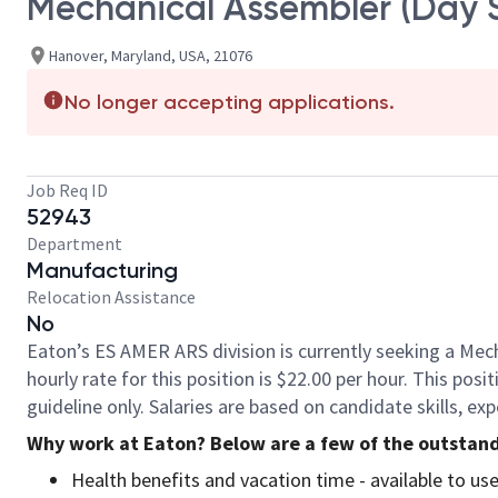
Mechanical Assembler (Day S
Hanover, Maryland, USA, 21076
No longer accepting applications.
Job Req ID
52943
Department
Manufacturing
Relocation Assistance
No
Eaton’s ES AMER ARS division is currently seeking a Mech
hourly rate for this position is $22.00 per hour. This pos
guideline only. Salaries are based on candidate skills, e
Why work at Eaton? Below are a few of the outstand
Health benefits and vacation time - available to u