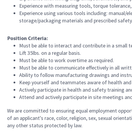
Experience with measuring tools, torque tolerance
Experience using various tools including: manual/elec
storage/packaging materials and prescribed safet
Position Criteria:
Must be able to interact and contribute in a small
Lift 35lbs. on a regular basis.
Must be able to work overtime as required.
Must be able to communicate effectively in all writ
Ability to follow manufacturing drawings and instr
Keep yourself and teammates aware of health and sa
Actively participate in health and safety training
Attend and actively participate in site meetings and
We are committed to ensuring equal employment opportun
of an applicant's race, color, religion, sex, sexual orienta
any other status protected by law.