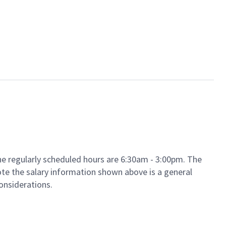
The regularly scheduled hours are 6:30am - 3:00pm. The
 note the salary information shown above is a general
considerations.