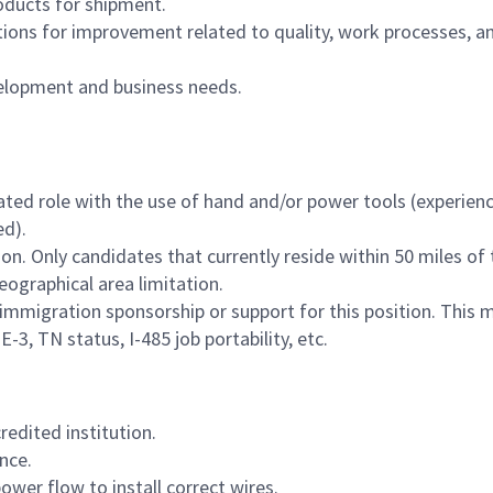
oducts for shipment.
ons for improvement related to quality, work processes, a
velopment and business needs.
ted role with the use of hand and/or power tools (experience
ed).
tion. Only candidates that currently reside within 50 miles of
graphical area limitation.
immigration sponsorship or support for this position. This
-3, TN status, I-485 job portability, etc.
dited institution​.
nce.
wer flow to install correct wires.