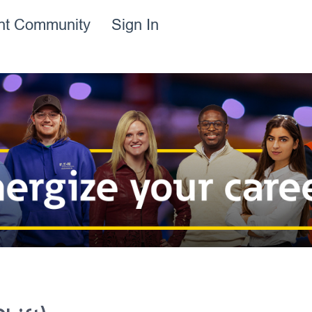
ent Community
Sign In