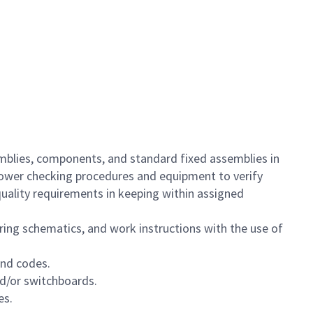
semblies, components, and standard fixed assemblies in
 power checking procedures and equipment to verify
quality requirements in keeping within assigned
ing schematics, and work instructions with the use of
and codes.
nd/or switchboards.
es.