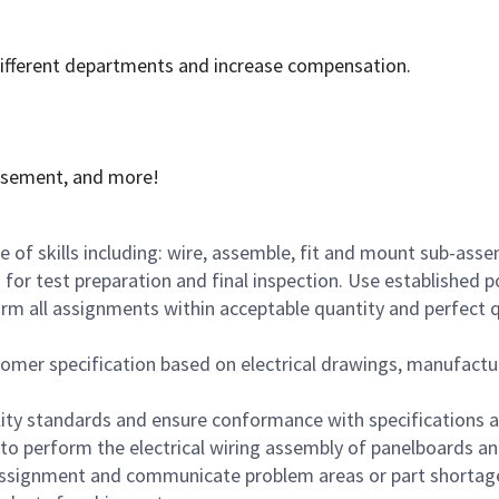
 different departments and increase compensation.
rsement, and more!
e of skills including: wire, assemble, fit and mount sub-as
 for test preparation and final inspection. Use established
orm all assignments within acceptable quantity and perfect 
mer specification based on electrical drawings, manufactur
lity standards and ensure conformance with specifications 
s to perform the electrical wiring assembly of panelboards a
 assignment and communicate problem areas or part shortag