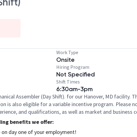
hift)
Work Type
Onsite
Hiring Program
Not Specified
Shift Times
6:30am-3pm
anical Assembler (Day Shift). for our Hanover, MD facility. 
ition is also eligible for a variable incentive program. Please
xperience, and qualifications, as well as market and business 
ing benefits we offer:
se on day one of your employment!