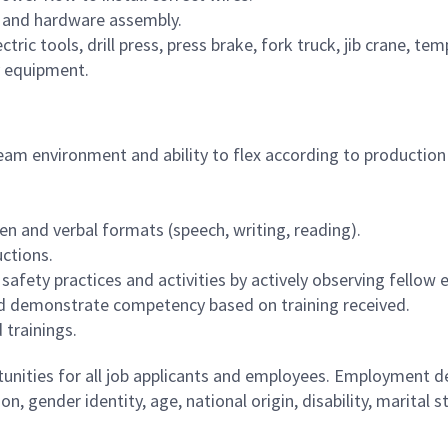
, and hardware assembly.
tric tools, drill press, press brake, fork truck, jib crane, t
y equipment.
 team environment and ability to flex according to producti
ten and verbal formats (speech, writing, reading).
uctions.
fety practices and activities by actively observing fellow 
 and demonstrate competency based on training received.
 trainings.
ities for all job applicants and employees. Employment de
tion, gender identity, age, national origin, disability, marita