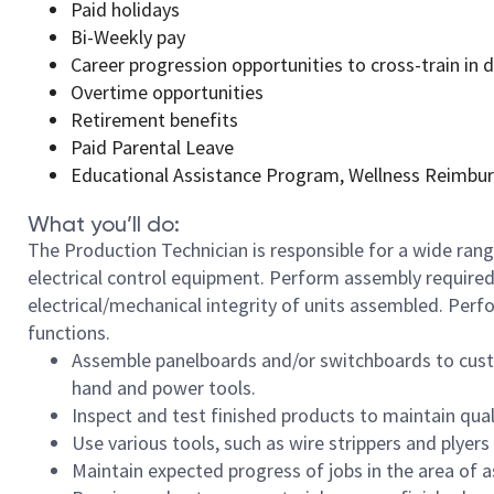
Paid holidays
Bi-Weekly pay
Career progression opportunities to cross-train in
Overtime opportunities
Retirement benefits
Paid Parental Leave
Educational Assistance Program, Wellness Reimbu
What you’ll do:
The Production Technician is responsible for a wide rang
electrical control equipment. Perform assembly required
electrical/mechanical integrity of units assembled. Perf
functions.
Assemble panelboards and/or switchboards to custo
hand and power tools.
Inspect and test finished products to maintain qua
Use various tools, such as wire strippers and plyer
Maintain expected progress of jobs in the area of