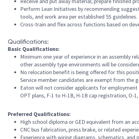
Receive and put away material; prepare finished pr
Perform Lean Initiatives by recommending suggesti
tools, and work area per established 5S guidelines.
Cross-train and flex across functions based on de
Qualifications:
Basic Qualifications:
Minimum one year of experience in an assembly rela
other assembly type environments will be consider
No relocation benefit is being offered for this posi
Service member candidates are exempt from the geo
Eaton will not consider applicants for employment 
OPT plans, F-1 to H-1B, H-1B cap registration, O-1, E
Preferred Qualifications:
High school diploma or GED equivalent from an accre
CNC bus fabrication, press brake, or related experie
Experience with wiring diagrams, schematics, and po