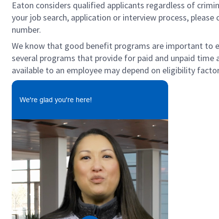
Eaton considers qualified applicants regardless of crimin
your job search, application or interview process, pleas
number.
We know that good benefit programs are important to emp
several programs that provide for paid and unpaid time
available to an employee may depend on eligibility factor
We're glad you're here!