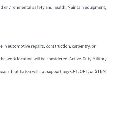
nd environmental safety and health. Maintain equipment,
 in automotive repairs, construction, carpentry, or
 the work location will be considered. Active-Duty Military
 means that Eaton will not support any CPT, OPT, or STEM