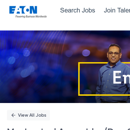
Search Jobs
Join Tal
Single
Position
View All Jobs