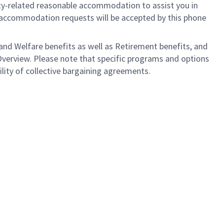
ility-related reasonable accommodation to assist you in
nly accommodation requests will be accepted by this phone
nd Welfare benefits as well as Retirement benefits, and
Overview. Please note that specific programs and options
bility of collective bargaining agreements.