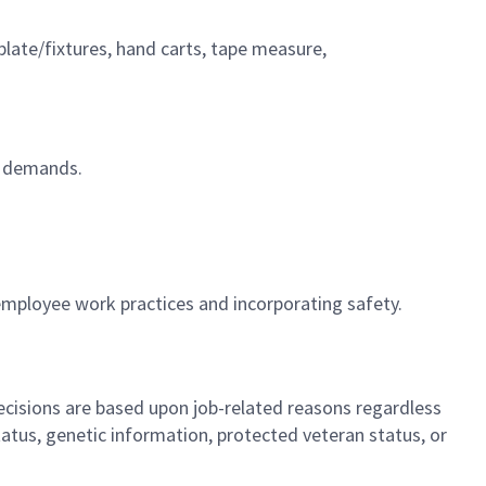
emplate/fixtures, hand carts, tape measure,
on demands.
employee work practices and incorporating safety.
cisions are based upon job-related reasons regardless
l status, genetic information, protected veteran status, or