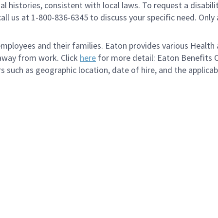
al histories, consistent with local laws. To request a disab
e call us at 1-800-836-6345 to discuss your specific need. O
loyees and their families. Eaton provides various Health a
 away from work. Click
here
for more detail: Eaton Benefits 
s such as geographic location, date of hire, and the applica