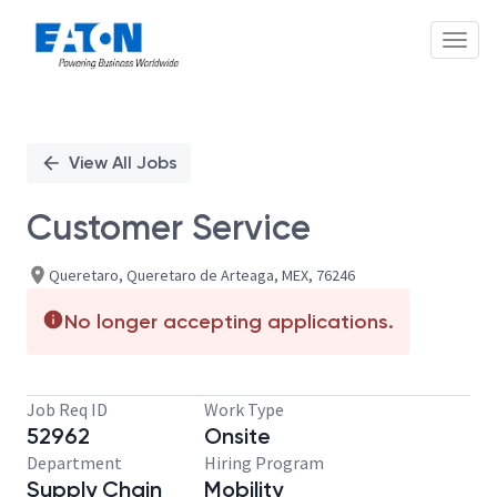
Toggl
Single
Position
View All Jobs
Customer Service
Queretaro, Queretaro de Arteaga, MEX, 76246
No longer accepting applications.
Job Req ID
Work Type
52962
Onsite
Department
Hiring Program
Supply Chain
Mobility