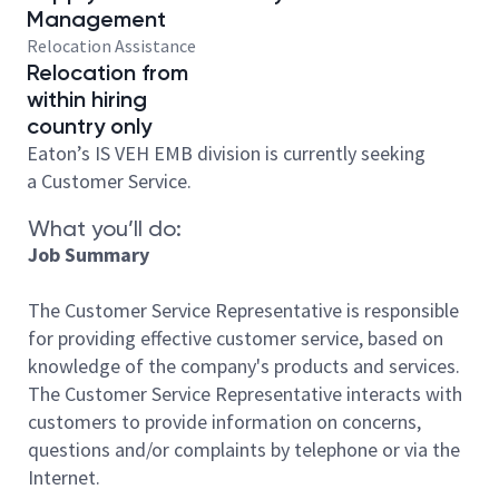
Management
Relocation Assistance
Relocation from
within hiring
country only
Eaton’s IS VEH EMB division is currently seeking
a Customer Service.
What you’ll do:
Job Summary
The Customer Service Representative is responsible
for providing effective customer service, based on
knowledge of the company's products and services.
The Customer Service Representative interacts with
customers to provide information on concerns,
questions and/or complaints by telephone or via the
Internet.