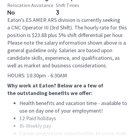
Relocation Assistance
Shift Times
No
3
Eaton’s ES AMER ARS division is currently seeking
a CNC Operator III (3rd Shift). The hourly rate for this
position is $23.88 plus 5% shift differential per hour.
Please note the salary information shown above is a
general guideline only. Salaries are based upon
candidate skills, experience, and qualifications, as
well as market and business considerations.
HOURS: 10:30pm - 6:30AM
Why work at Eaton? Below are a few of
the outstanding benefits we offer:
Health benefits and vacation time - available to
use on day one of your employment!
12 Paid holidays
Bi-Weekly pay
Career progression opportunities to cross-train