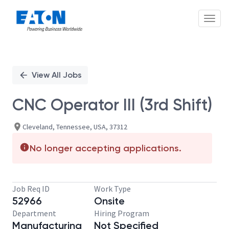
Toggl
Single
Position
View All Jobs
CNC Operator III (3rd Shift)
Cleveland, Tennessee, USA, 37312
No longer accepting applications.
Job Req ID
Work Type
52966
Onsite
Department
Hiring Program
Manufacturing
Not Specified