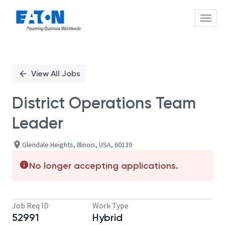
Toggl
Single
Position
View All Jobs
District Operations Team
Leader
Glendale Heights, Illinois, USA, 60139
No longer accepting applications.
Job Req ID
Work Type
52991
Hybrid