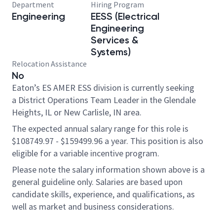
Department
Hiring Program
Engineering
EESS (Electrical
Engineering
Services &
Systems)
Relocation Assistance
No
Eaton’s ES AMER ESS division is currently seeking
a District Operations Team Leader in the Glendale
Heights, IL or New Carlisle, IN area.
The expected annual salary range for this role is
$108749.97 - $159499.96 a year. This position is also
eligible for a variable incentive program.
Please note the salary information shown above is a
general guideline only. Salaries are based upon
candidate skills, experience, and qualifications, as
well as market and business considerations.