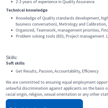
2-3 years of experience in Quality Assurance.
Technical knowledge
Knowledge of Quality standards development, high 
business conversation), Metrology and Calibration,
Organized, Teamwork, management priorities, Findin
Problem solving tools (8D), Project management. 
#LI-MB2
Skills:
Soft skills
Get Results, Passion, Accountability, Efficiency
We are committed to ensuring equal employment opportun
unlawful discrimination against applicants on the basis of 
racial origin, religion, sexual orientation or any other st