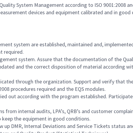
Quality System Management according to ISO 9001:2008 and
measurement devices and equipment calibrated and in good 
gement system are established, maintained and, implemente
t required.
gement system. Assure that the documentation of the Qua
pdated and the correct disposition of material according w
ated through the organization. Support and verify that the
:2008 procedures required and the EQS modules.
ied out according with the program established. Participate 
ns from internal audits, LPA’s, QRB’s and customer complai
to keep the equipment in good conditions.
ow up DMR, Internal Deviations and Service Tickets status a