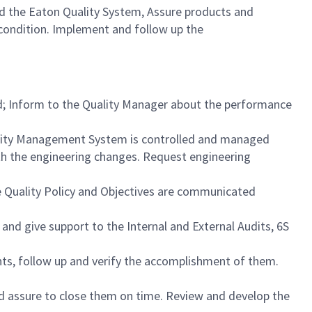
 the Eaton Quality System, Assure products and
condition. Implement and follow up the
d; Inform to the Quality Manager about the performance
lity Management System is controlled and managed
ith the engineering changes. Request engineering
 Quality Policy and Objectives are communicated
and give support to the Internal and External Audits, 6S
nts, follow up and verify the accomplishment of them.
nd assure to close them on time. Review and develop the