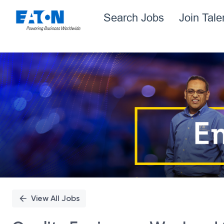
Search Jobs
Join Tal
Single
Position
View All Jobs