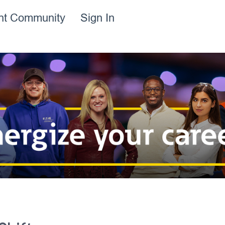
ent Community
Sign In