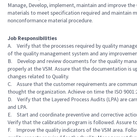
Manage, Develop, implement, maintain and improve the 
materials to meet specification required and maintain 
nonconformance material procedure.
Job Responsibilities
A. Verify that the processes required by quality mana
of the quality management system and any improvemen
B. Develop and review documents for the quality mana
properly at the VSM. Assure that the documentation is u
changes related to Quality.
C. Assure that the customer requirements are communic
thought the organization. Achieve on time the ISO 9001
D. Verify that the Layered Process Audits (LPA) are carr
and LPA.
E. Start and coordinate preventive and corrective actio
Verify that the calibration program is followed. Assure 
F. Improve the quality indicators of the VSM area. Foll