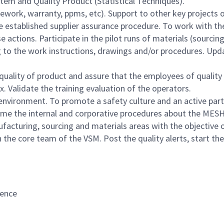
tem and Quality Product (Statistical Techniques).
ork, warranty, ppms, etc). Support to other key projects 
established supplier assurance procedure. To work with the 
actions. Participate in the pilot runs of materials (sourcing
g to the work instructions, drawings and/or procedures. Up
quality of product and assure that the employees of quality 
. Validate the training evaluation of the operators.
environment. To promote a safety culture and an active part
 time the internal and corporative procedures about the MES
facturing, sourcing and materials areas with the objective 
 the core team of the VSM. Post the quality alerts, start t
rence