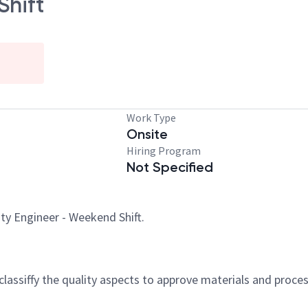
Shift
Work Type
Onsite
Hiring Program
Not Specified
ity Engineer - Weekend Shift.
, classiffy the quality aspects to approve materials and pro