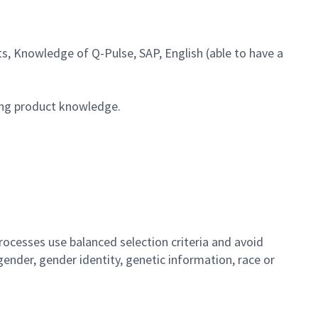
, Knowledge of Q-Pulse, SAP, English (able to have a
ong product knowledge.
ocesses use balanced selection criteria and avoid
, gender, gender identity, genetic information, race or