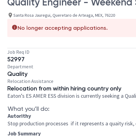
Quality Engineer - Weekend 
Santa Rosa Jauregui, Queretaro de Arteaga, MEX, 76220
No longer accepting applications.
Job Req ID
52997
Department
Quality
Relocation Assistance
Relocation from within hiring country only
Eaton’s ES AMER ESS division is currently seeking a Qual
What you’ll do:
Autorithy
Stop production processes if it represents a quaity risk
Job Summary