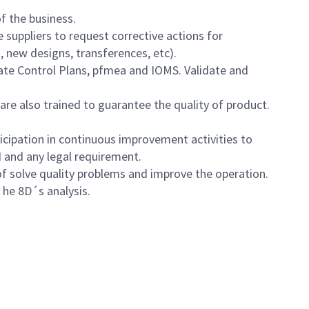
of the business.
suppliers to request corrective actions for
, new designs, transferences, etc).
date Control Plans, pfmea and IOMS. Validate and
are also trained to guarantee the quality of product.
icipation in continuous improvement activities to
H and any legal requirement.
of solve quality problems and improve the operation.
he he 8D´s analysis.