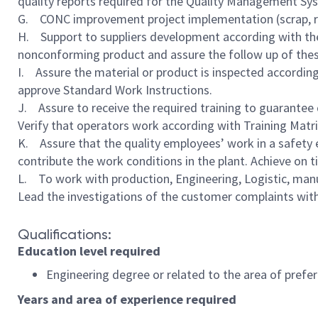
quality reports required for the Quality Management Sys
G. CONC improvement project implementation (scrap, rew
H. Support to suppliers development according with the 
nonconforming product and assure the follow up of these 
I. Assure the material or product is inspected accordin
approve Standard Work Instructions.
J. Assure to receive the required training to guarantee 
Verify that operators work according with Training Matrix
K. Assure that the quality employees’ work in a safety 
contribute the work conditions in the plant. Achieve on
L. To work with production, Engineering, Logistic, manu
Lead the investigations of the customer complaints with
Qualifications:
Education level required
Engineering degree or related to the area of prefe
Years and area of experience required