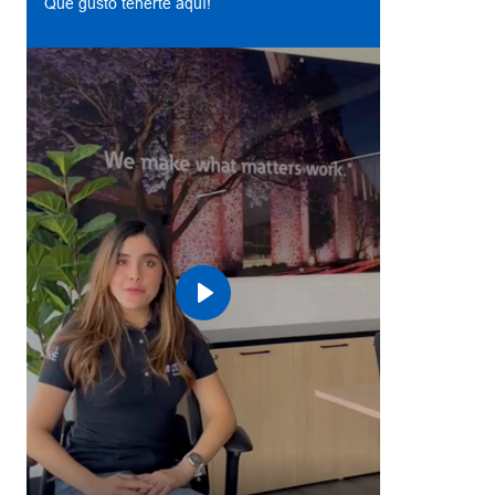
Qué gusto tenerte aquí!
Play