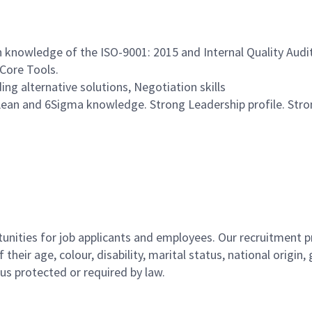
knowledge of the ISO-9001: 2015 and Internal Quality Audits
 Core Tools.
g alternative solutions, Negotiation skills
Lean and 6Sigma knowledge. Strong Leadership profile. Str
ities for job applicants and employees. Our recruitment pr
their age, colour, disability, marital status, national origin
atus protected or required by law.