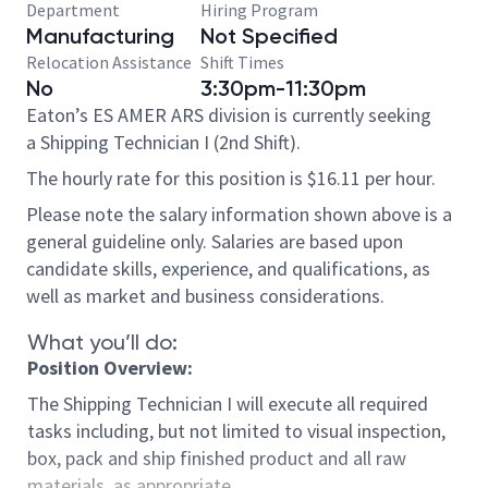
Department
Hiring Program
Manufacturing
Not Specified
Relocation Assistance
Shift Times
No
3:30pm-11:30pm
Eaton’s ES AMER ARS division is currently seeking
a Shipping Technician I (2nd Shift).
The hourly rate for this position is $16.11 per hour.
Please note the salary information shown above is a
general guideline only. Salaries are based upon
candidate skills, experience, and qualifications, as
well as market and business considerations.
What you’ll do:
Position Overview:
The Shipping Technician I will execute all required
tasks including, but not limited to visual inspection,
box, pack and ship finished product and all raw
materials, as appropriate.