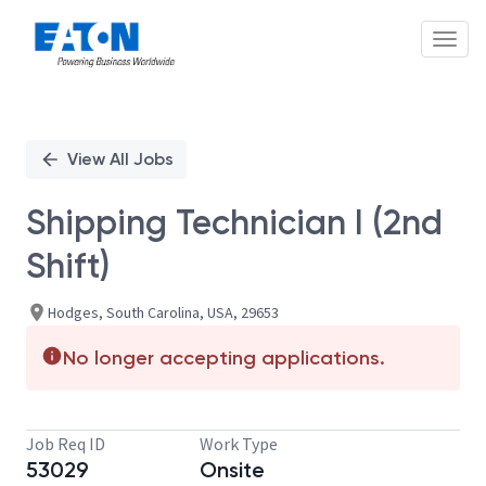
Toggl
Single
Position
View All Jobs
Shipping Technician I (2nd
Shift)
Hodges, South Carolina, USA, 29653
No longer accepting applications.
Job Req ID
Work Type
53029
Onsite