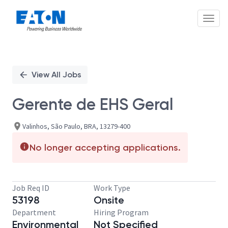
Toggl
Single
Position
View All Jobs
Gerente de EHS Geral
Valinhos, São Paulo, BRA, 13279-400
No longer accepting applications.
Job Req ID
Work Type
53198
Onsite
Department
Hiring Program
Environmental
Not Specified