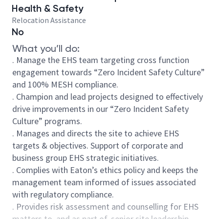
Health & Safety
Relocation Assistance
No
What you’ll do:
. Manage the EHS team targeting cross function
engagement towards “Zero Incident Safety Culture”
and 100% MESH compliance.
. Champion and lead projects designed to effectively
drive improvements in our “Zero Incident Safety
Culture” programs.
. Manages and directs the site to achieve EHS
targets & objectives. Support of corporate and
business group EHS strategic initiatives.
. Complies with Eaton’s ethics policy and keeps the
management team informed of issues associated
with regulatory compliance.
. Provides risk assessment and counselling for EHS
matters to, and as part of, senior site leadership