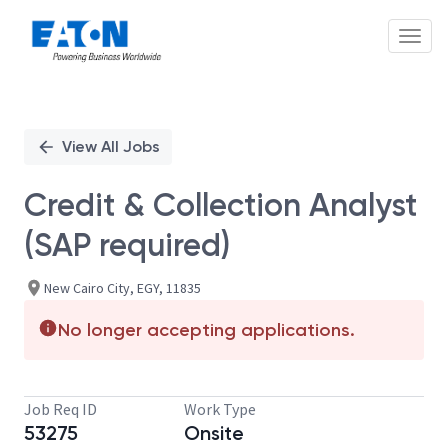
Toggl
Single
Position
View All Jobs
Credit & Collection Analyst
(SAP required)
New Cairo City, EGY, 11835
No longer accepting applications.
Job Req ID
Work Type
53275
Onsite