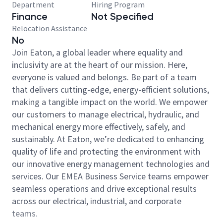
Department
Hiring Program
Finance
Not Specified
Relocation Assistance
No
Join Eaton, a global leader where equality and
inclusivity are at the heart of our mission. Here,
everyone is valued and belongs. Be part of a team
that delivers cutting-edge, energy-efficient solutions,
making a tangible impact on the world. We empower
our customers to manage electrical, hydraulic, and
mechanical energy more effectively, safely, and
sustainably. At Eaton, we’re dedicated to enhancing
quality of life and protecting the environment with
our innovative energy management technologies and
services. Our EMEA Business Service teams empower
seamless operations and drive exceptional results
across our electrical, industrial, and corporate
teams.