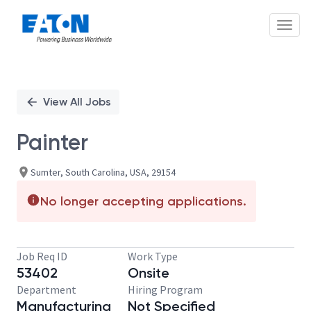
Toggl
Single
Position
View All Jobs
Painter
Sumter, South Carolina, USA, 29154
No longer accepting applications.
Job Req ID
Work Type
53402
Onsite
Department
Hiring Program
Manufacturing
Not Specified