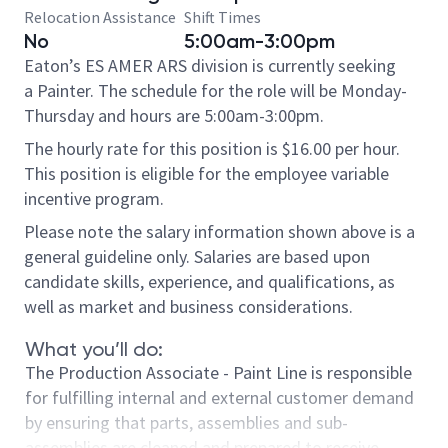
Relocation Assistance
Shift Times
No
5:00am-3:00pm
Eaton’s ES AMER ARS division is currently seeking
a Painter. The schedule for the role will be Monday-
Thursday and hours are 5:00am-3:00pm.
The hourly rate for this position is $16.00 per hour.
This position is eligible for the employee variable
incentive program.
Please note the salary information shown above is a
general guideline only. Salaries are based upon
candidate skills, experience, and qualifications, as
well as market and business considerations.
What you’ll do:
The Production Associate - Paint Line is responsible
for fulfilling internal and external customer demand
by ensuring that parts, assemblies and sub-
assemblies are cleaned and prepared to receive