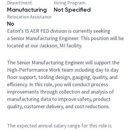
Department
Hiring Program
Manufacturing
Not Specified
Relocation Assistance
No
Eaton’s IS AER FED division is currently seeking
a Senior Manufacturing Engineer. This position will be
located at our Jackson, MI facility.
The Senior Manufacturing Engineer will support the
High-Performance Work team including day to day
floor support, tooling design, gauging, quality, and
efficiency. In this role, you will conduct process
improvements through collection and analysis of
manufacturing data to improve safety, product
quality, customer delivery, and cost reductions.
The expected annual salary range for this role is