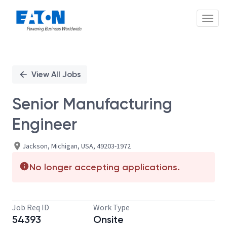
Toggl
Single
Position
View All Jobs
Senior Manufacturing
Engineer
Jackson, Michigan, USA, 49203-1972
No longer accepting applications.
Job Req ID
Work Type
54393
Onsite