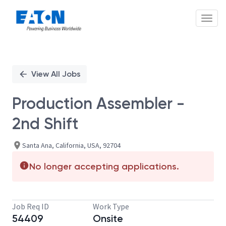
Toggl
Single
Position
View All Jobs
Production Assembler -
2nd Shift
Santa Ana, California, USA, 92704
No longer accepting applications.
Job Req ID
Work Type
54409
Onsite