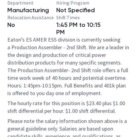
Department
Hiring Program
Manufacturing
Not Specified
Relocation Assistance
Shift Times
No
1:45 PM to 10:15
PM
Eaton’s ES AMER ESS division is currently seeking
a Production Assembler - 2nd Shift. We are a leader in
the design and production of critical power
distribution products for many specific segments.
The Production Assembler- 2nd Shift role offers a full
time work week of 40 hours and potential overtime.
Hours: 1:45pm-10:15pm. Full Benefits and 401k plan
is offered to you day one of employment.​
The hourly rate for this position is $23.40 plus $1.00
shift differential per hour. $1.00 shift differential.
Please note the salary information shown above is a
general guideline only. Salaries are based upon
candidate skills, experience, and qualifications, as