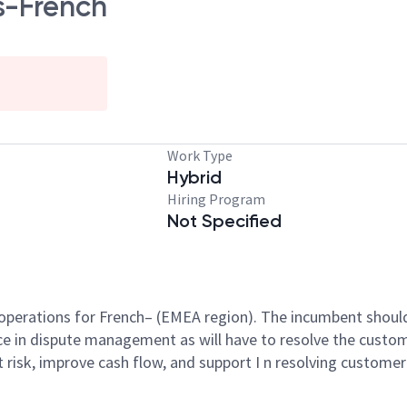
s-French
Work Type
Hybrid
Hiring Program
Not Specified
s operations for French– (EMEA region). The incumbent should 
e in dispute management as will have to resolve the custom
t risk, improve cash flow, and support I n resolving custome