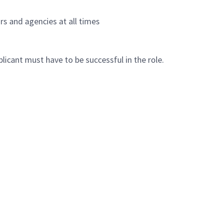
s and agencies at all times
plicant must have to be successful in the role.