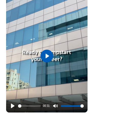
Play
00:31