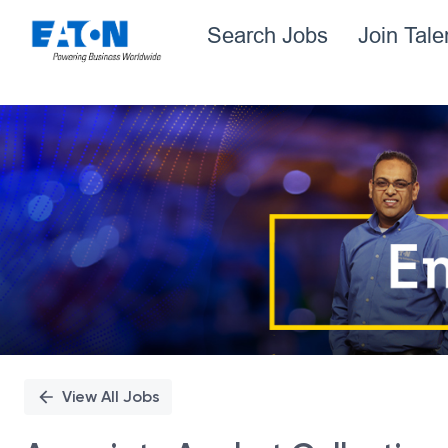
Search Jobs
Join Tal
Single
Position
View All Jobs