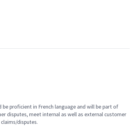
be proficient in French language and will be part of
er disputes, meet internal as well as external customer
r claims/disputes
.